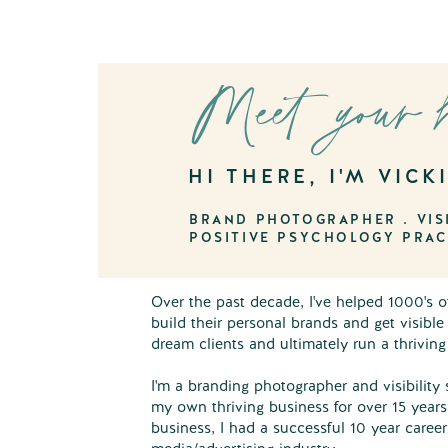
Meet your 
HI THERE, I'M VICK
BRAND PHOTOGRAPHER . VISI
POSITIVE PSYCHOLOGY PRAC
Over the past decade, I've helped 1000's 
build their personal brands and get visible
dream clients and ultimately run a thrivin
I'm a branding photographer and visibility 
my own thriving business for over 15 years
business, I had a successful 10 year caree