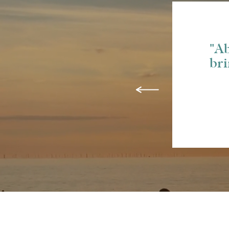
"Ab
bri