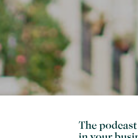
The podcast 
in your busi