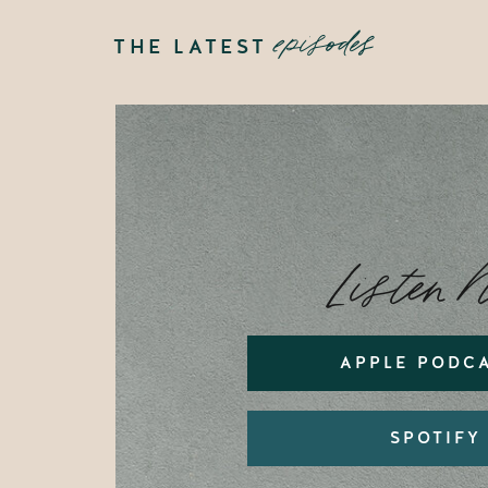
episodes
THE LATEST
Listen 
APPLE PODC
SPOTIFY