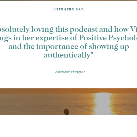
LISTENERS SAY:
solutely loving this podcast and how V
ngs in her expertise of Positive Psycho
and the importance of showing up
authentically"
- Michelle Evington