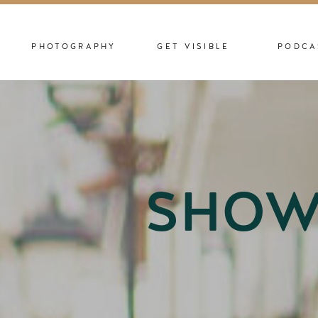
PHOTOGRAPHY
GET VISIBLE
PODCA
SHOW