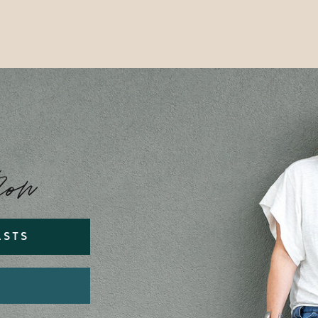
Now
ASTS