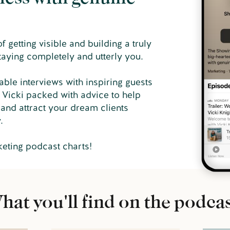
 getting visible and building a truly
taying completely and utterly you.
able interviews with inspiring guests
 Vicki packed with advice to help
and attract your dream clients
y.
keting podcast charts!
hat you'll find on the podcas