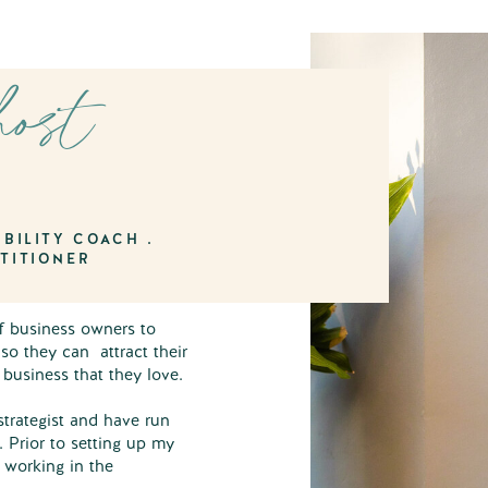
host
I
BILITY COACH .
TITIONER
of business owners to
 so they can attract their
g business that they love.
strategist and have run
. Prior to setting up my
r working in the