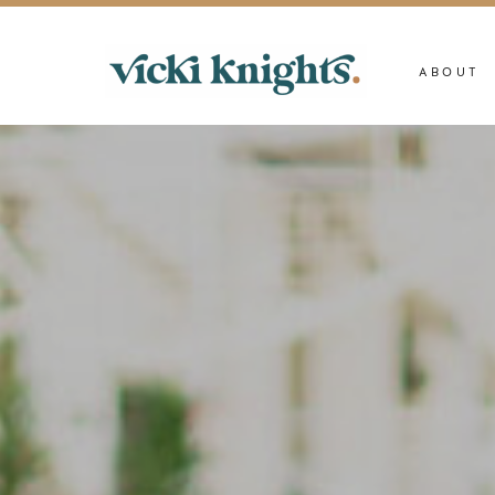
ABOUT