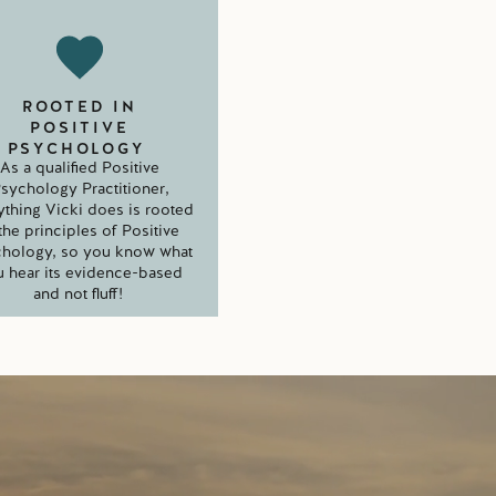
ROOTED IN
POSITIVE
PSYCHOLOGY
As a qualified Positive
sychology Practitioner,
ything Vicki does is rooted
 the principles of Positive
hology, so you know what
 hear its evidence-based
and not fluff!