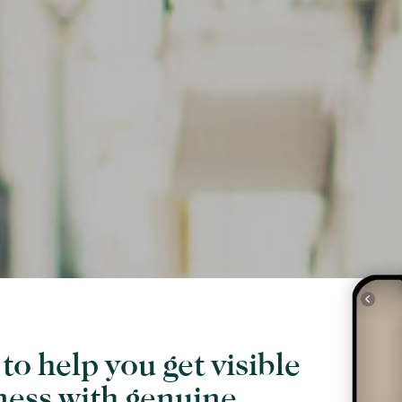
to help you get visible
ness with genuine