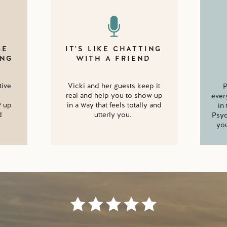
GE
IT'S LIKE CHATTING
ING
WITH A FRIEND
tive
Vicki and her guests keep it
P
real and help you to show up
ever
w up
in a way that feels totally and
in
d
utterly you.
Psyc
you