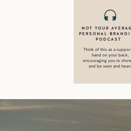
NOT YOUR AVERA
PERSONAL BRAND
PODCAST
Think of this as a suppor
hand on your back,
encouraging you to sho
and be seen and hear