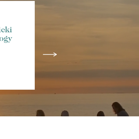
icki
logy