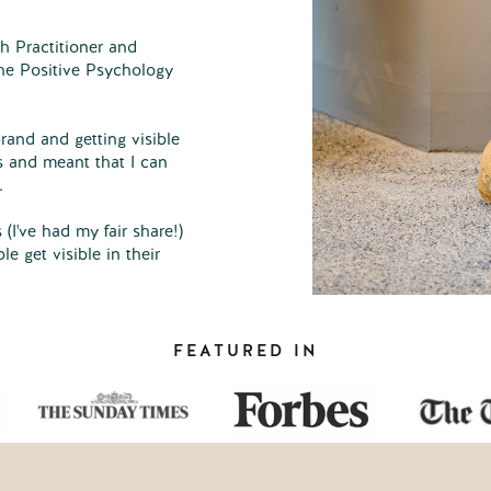
h Practitioner and
he Positive Psychology
rand and getting visible
s and meant that I can
.
 (I've had my fair share!)
e get visible in their
FEATURED IN