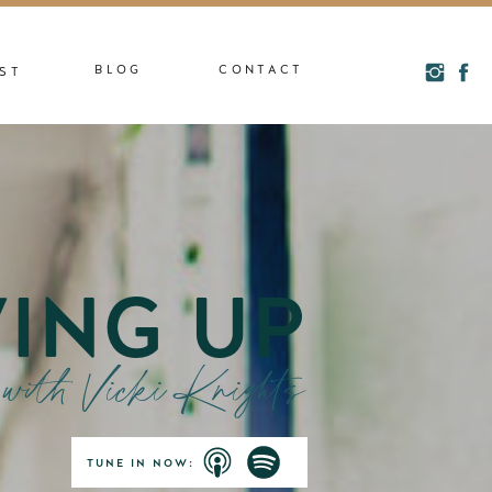
BLOG
CONTACT
ST
ING UP
with Vicki Knights
TUNE IN NOW: