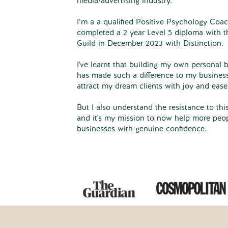
media/advertising industry.
I’m a a qualified Positive Psychology Coac
completed a 2 year Level 5 diploma with t
Guild in December 2023 with Distinction.
I've learnt that building my own personal b
has made such a difference to my busines
attract my dream clients with joy and ease
But I also understand the resistance to this
and it's my mission to now help more peopl
businesses with genuine confidence.