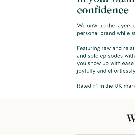
confidence
We unwrap the layers of
personal brand while s
Featuring raw and relat
and solo episodes with
you show up with ease 
joyfully and effortlessl
Rated #1 in the UK mar
W