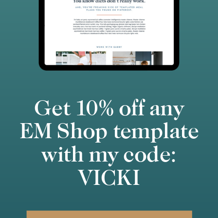
Get 10% off any
EM Shop template
with my code:
VICKI