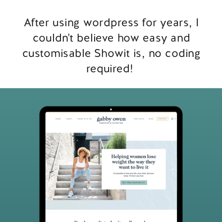
After using wordpress for years, I
couldn't believe how easy and
customisable Showit is, no coding
required!