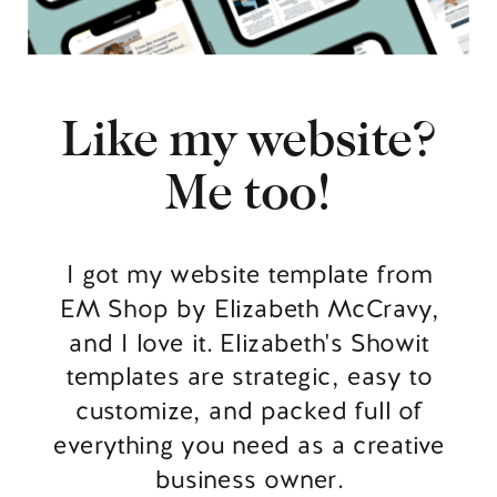
Like my website?
Me too!
I got my website template from
EM Shop by Elizabeth McCravy,
and I love it. Elizabeth's Showit
templates are strategic, easy to
customize, and packed full of
everything you need as a creative
business owner.