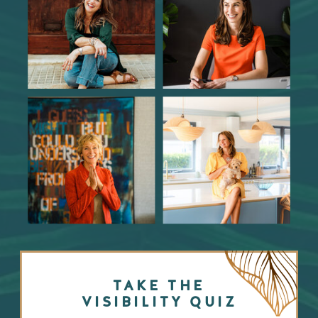
TAKE THE
VISIBILITY QUIZ