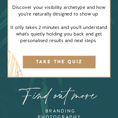
Discover your visibility archetype and how
you're naturally designed to show up
It only takes 2 minutes and you'll understand
what's quietly holding you back and get
personalised results and next steps
TAKE THE QUIZ
Find out more
BRANDING
PHOTOGRAPHY