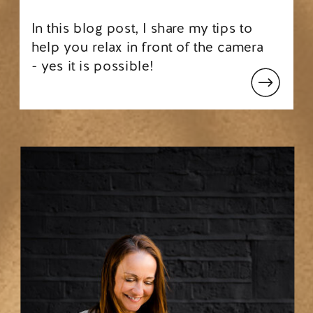
In this blog post, I share my tips to
help you relax in front of the camera
- yes it is possible!