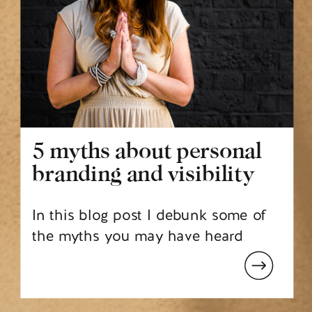
5 myths about personal
branding and visibility
In this blog post I debunk some of
the myths you may have heard