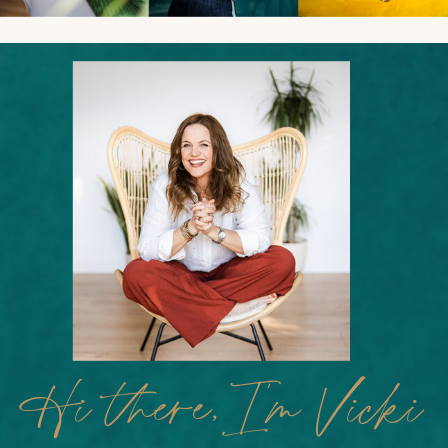
Hi there,I'm Vicki