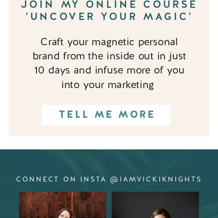
JOIN MY ONLINE COURSE
'UNCOVER YOUR MAGIC'
Craft your magnetic personal
brand from the inside out in just
10 days and infuse more of you
into your marketing
TELL ME MORE
CONNECT ON INSTA @IAMVICKIKNIGHTS