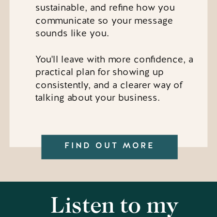
sustainable, and refine how you
communicate so your message
sounds like you.
You'll leave with more confidence, a
practical plan for showing up
consistently, and a clearer way of
talking about your business.
FIND OUT MORE
Listen to my