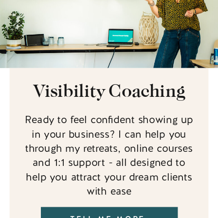
Visibility Coaching
Ready to feel confident showing up
in your business? I can help you
through my retreats, online courses
and 1:1 support - all designed to
help you attract your dream clients
with ease