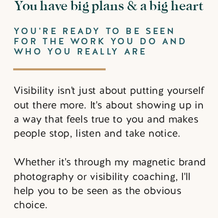
You have big plans & a big heart
YOU'RE READY TO BE SEEN
FOR THE WORK YOU DO AND
WHO YOU REALLY ARE
Visibility isn't just about putting yourself
out there more. It's about showing up in
a way that feels true to you and makes
people stop, listen and take notice.
Whether it's through my magnetic brand
photography or visibility coaching, I'll
help you to be seen as the obvious
choice.