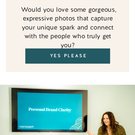
Would you love some gorgeous,
expressive photos that capture
your unique spark and connect
with the people who truly get
you?
YES PLEASE