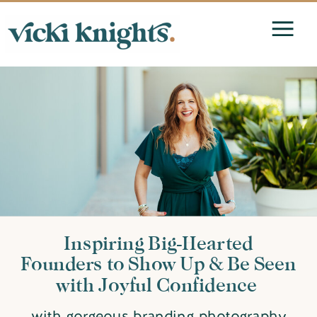
Inspiring Big-Hearted
Founders to Show Up & Be Seen
with Joyful Confidence
with gorgeous branding photography