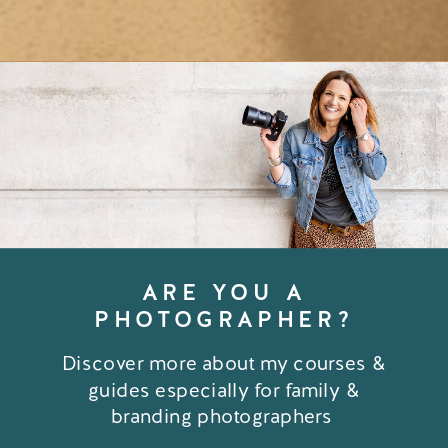
ARE YOU A
PHOTOGRAPHER?
Discover more about my courses &
guides especially for family &
branding photographers