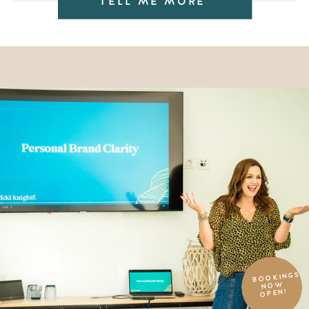
TELL ME MORE
BOOKINGS
NOW
OPEN!