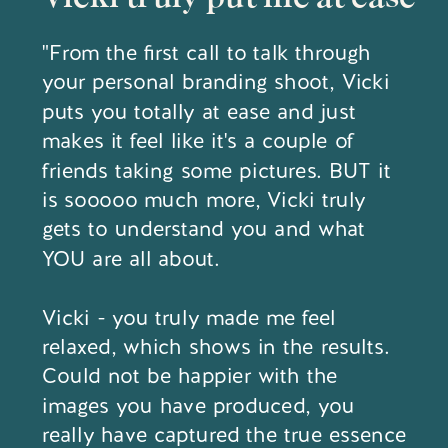
"From the first call to talk through
your personal branding shoot, Vicki
puts you totally at ease and just
makes it feel like it's a couple of
friends taking some pictures. BUT it
is sooooo much more, Vicki truly
gets to understand you and what
YOU are all about.
Vicki - you truly made me feel
relaxed, which shows in the results.
Could not be happier with the
images you have produced, you
really have captured the true essence