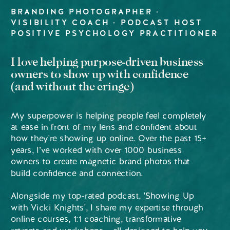
BRANDING PHOTOGRAPHER ·
VISIBILITY COACH · PODCAST HOST
POSITIVE PSYCHOLOGY PRACTITIONER
I love helping purpose-driven business
owners to show up with confidence
(and without the cringe)
My superpower is helping people feel completely
at ease in front of my lens and confident about
how they're showing up online. Over the past 15+
years, I’ve worked with over 1000 business
owners to create magnetic brand photos that
build confidence and connection.
Alongside my top-rated podcast, 'Showing Up
with Vicki Knights', I share my expertise through
online courses, 1:1 coaching, transformative