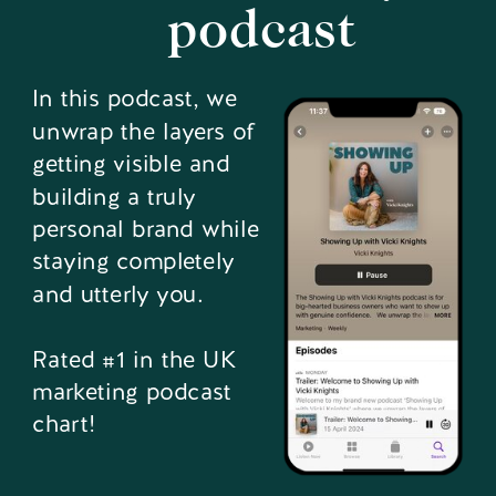
podcast
In this podcast, we
unwrap the layers of
getting visible and
building a truly
personal brand while
staying completely
and utterly you.
Rated #1 in the UK
marketing podcast
chart!