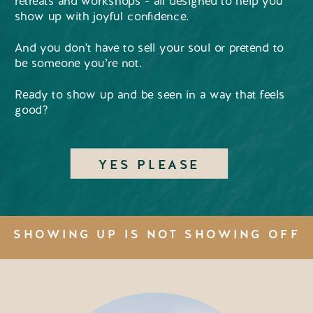
retreats and workshops - all designed to help you
show up with joyful confidence.
And you don't have to sell your soul or pretend to
be someone you’re not.
Ready to show up and be seen in a way that feels
good?
YES PLEASE
SHOWING UP IS NOT SHOWING OFF