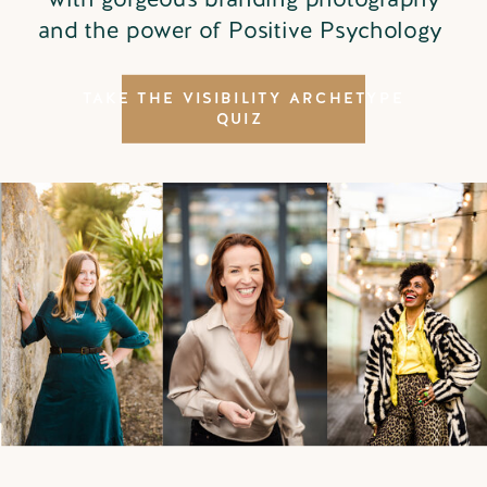
and the power of Positive Psychology
TAKE THE VISIBILITY ARCHETYPE
QUIZ