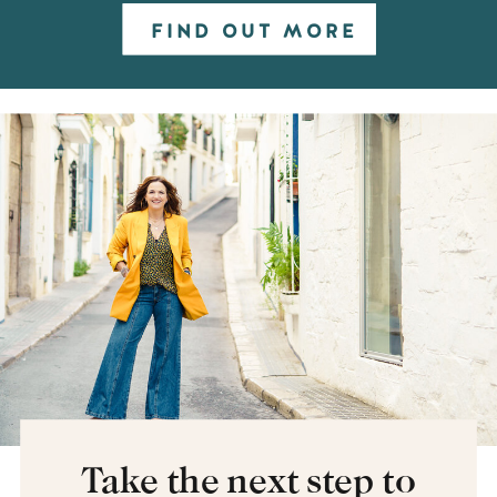
FIND OUT MORE
Take the next step to