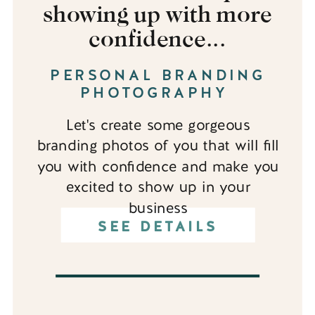
showing up with more
confidence...
PERSONAL BRANDING
PHOTOGRAPHY
Let's create some gorgeous
branding photos of you that will fill
you with confidence and make you
excited to show up in your
business
SEE DETAILS