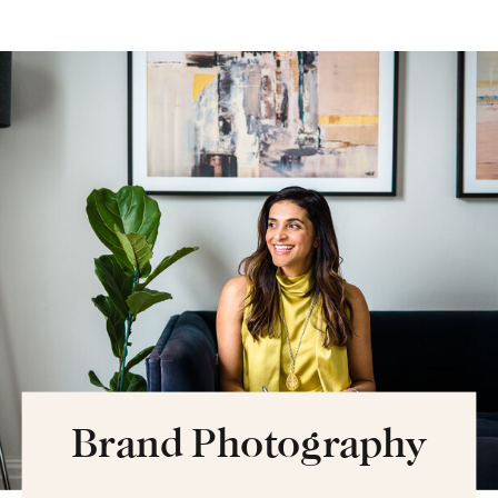
Brand Photography