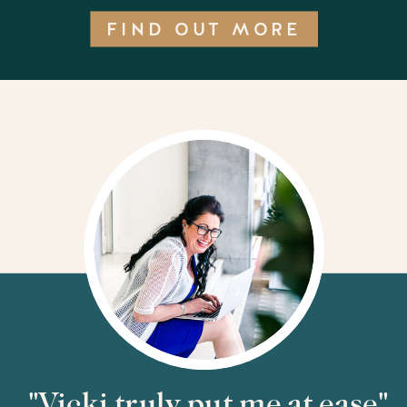
FIND OUT MORE
"Vicki truly put me at ease"