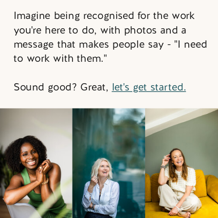
Imagine being recognised for the work
you're here to do, with photos and a
message that makes people say - "I need
to work with them."
Sound good? Great,
let's get started.