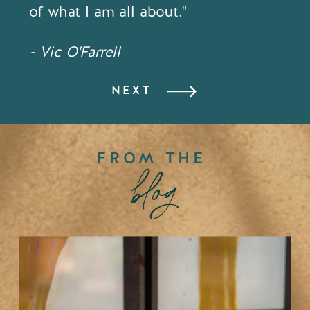
of what I am all about."
- Vic O'Farrell
NEXT
FROM THE
blog