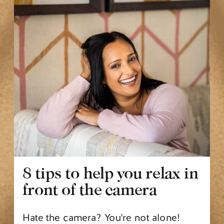
8 tips to help you relax in
front of the camera
Hate the camera? You're not alone!