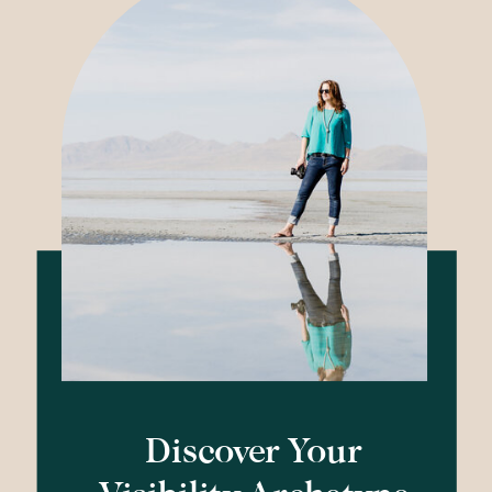
Discover Your