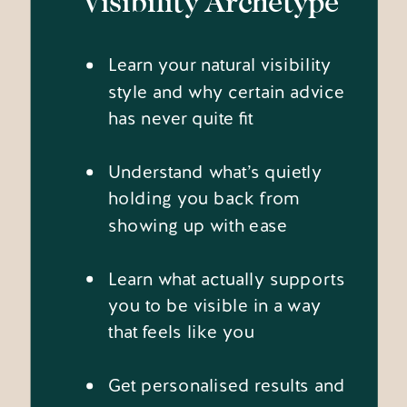
Visibility Archetype
Learn your natural visibility
style and why certain advice
has never quite fit
Understand what’s quietly
holding you back from
showing up with ease
Learn what actually supports
you to be visible in a way
that feels like you
Get personalised results and