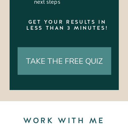
next steps
GET YOUR RESULTS IN
LESS THAN 3 MINUTES!
TAKE THE FREE QUIZ
WORK WITH ME