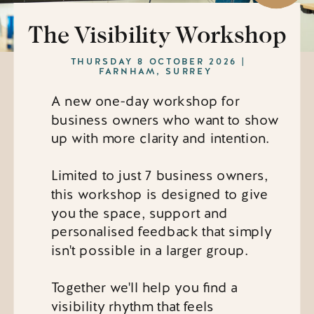
The Visibility Workshop
THURSDAY 8 OCTOBER 2026 |
FARNHAM, SURREY
A new one-day workshop for
business owners who want to show
up with more clarity and intention.
Limited to just 7 business owners,
this workshop is designed to give
you the space, support and
personalised feedback that simply
isn't possible in a larger group.
Together we'll help you find a
visibility rhythm that feels