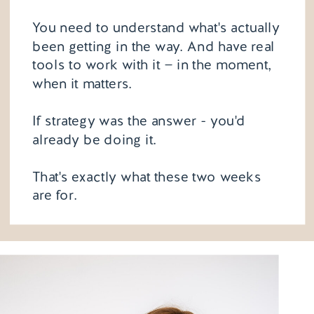
You need to understand what's actually
been getting in the way. And have real
tools to work with it — in the moment,
when it matters.
If strategy was the answer - you'd
already be doing it.
That's exactly what these two weeks
are for.