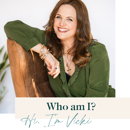
Who am I?
Hi, I''m Vicki