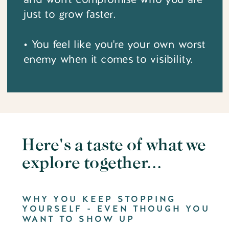
just to grow faster.
• You feel like you're your own worst
enemy when it comes to visibility.
Here's a taste of what we
explore together...
WHY YOU KEEP STOPPING
YOURSELF - EVEN THOUGH YOU
WANT TO SHOW UP