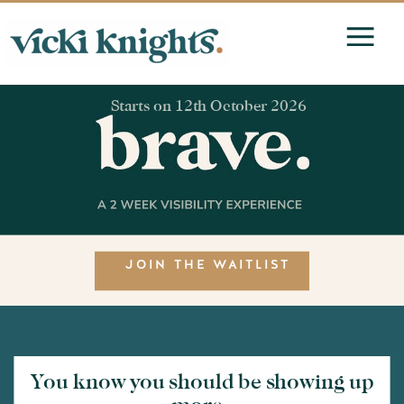
Starts on 12th October 2026
JOIN THE WAITLIST
You know you should be showing up