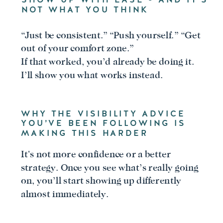
NOT WHAT YOU THINK
“Just be consistent.” “Push yourself.” “Get
out of your comfort zone.”
If that worked, you’d already be doing it.
I’ll show you what works instead.
WHY THE VISIBILITY ADVICE
YOU’VE BEEN FOLLOWING IS
MAKING THIS HARDER
It's not more confidence or a better
strategy. Once you see what’s really going
on, you’ll start showing up differently
almost immediately.