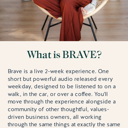
What is BRAVE?
Brave is a live 2-week experience. One
short but powerful audio released every
weekday, designed to be listened to on a
walk, in the car, or over a coffee. You'll
move through the experience alongside a
community of other thoughtful, values-
driven business owners, all working
through the same things at exactly the same