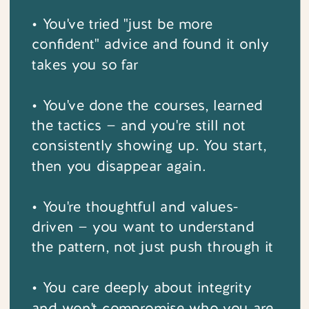
• You've tried "just be more
confident" advice and found it only
takes you so far
• You've done the courses, learned
the tactics — and you're still not
consistently showing up. You start,
then you disappear again.
• You're thoughtful and values-
driven — you want to understand
the pattern, not just push through it
• You care deeply about integrity
and won't compromise who you are