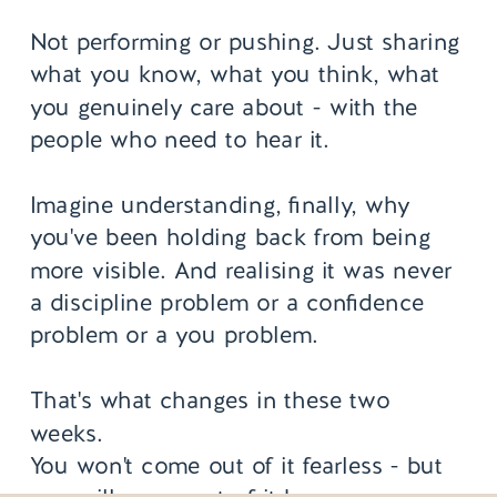
Not performing or pushing. Just sharing
what you know, what you think, what
you genuinely care about - with the
people who need to hear it.
Imagine understanding, finally, why
you've been holding back from being
more visible. And realising it was never
a discipline problem or a confidence
problem or a you problem.
That's what changes in these two
weeks.
You won't come out of it fearless - but