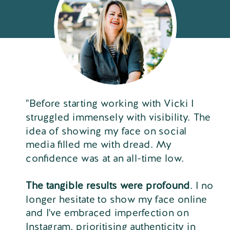
"Before starting working with Vicki I
struggled immensely with visibility. The
idea of showing my face on social
media filled me with dread. My
confidence was at an all-time low.
The tangible results were profound
. I no
longer hesitate to show my face online
and I've embraced imperfection on
Instagram, prioritising authenticity in