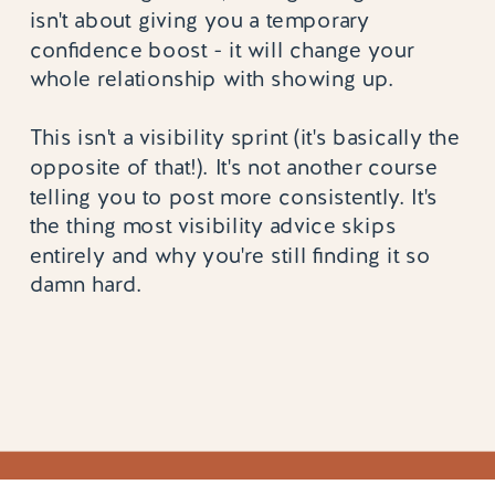
isn't about giving you a temporary
confidence boost - it will change your
whole relationship with showing up.
This isn't a visibility sprint (it's basically the
opposite of that!). It's not another course
telling you to post more consistently. It's
the thing most visibility advice skips
entirely and why you're still finding it so
damn hard.