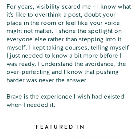
For years, visibility scared me - I know what
it's like to overthink a post, doubt your
place in the room or feel like your voice
might not matter. I shone the spotlight on
everyone else rather than stepping into it
myself. I kept taking courses, telling myself
I just needed to know a bit more before I
was ready. I understand the avoidance, the
over-perfecting and I know that pushing
harder was never the answer.
Brave is the experience I wish had existed
when I needed it.
FEATURED IN