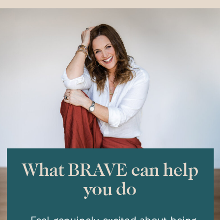
you will come out of it braver.
What BRAVE can help
you do