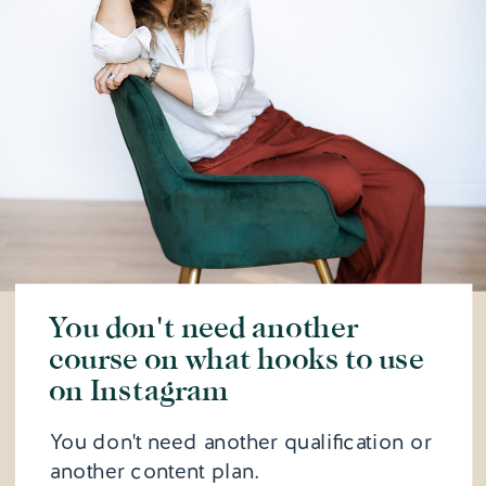
You don't need another
course on what hooks to use
on Instagram
You don't need another qualification or
another content plan.