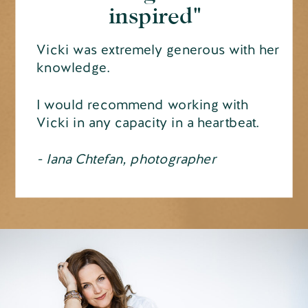
inspired"
Vicki was extremely generous with her
knowledge.
I would recommend working with
Vicki in any capacity in a heartbeat.
- Iana Chtefan, photographer