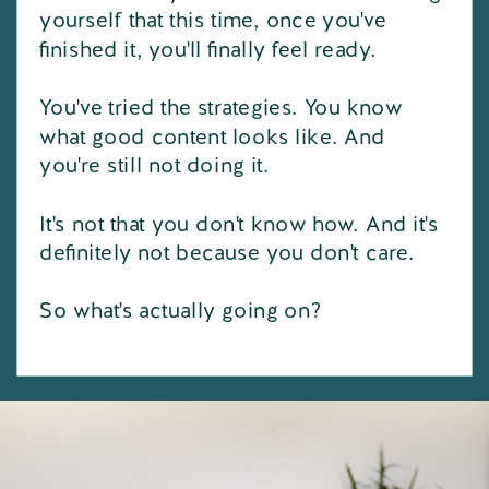
yourself that this time, once you've
finished it, you'll finally feel ready.
You've tried the strategies. You know
what good content looks like. And
you're still not doing it.
It's not that you don't know how. And it's
definitely not because you don't care.
So what's actually going on?