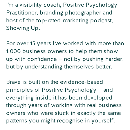
I'm a visibility coach, Positive Psychology
Practitioner, branding photographer and
host of the top-rated marketing podcast,
Showing Up.
For over 15 years I've worked with more than
1,000 business owners to help them show
up with confidence — not by pushing harder,
but by understanding themselves better.
Brave is built on the evidence-based
principles of Positive Psychology — and
everything inside it has been developed
through years of working with real business
owners who were stuck in exactly the same
patterns you might recognise in yourself.