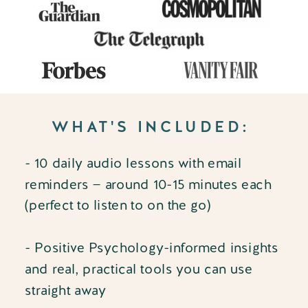
WHAT'S INCLUDED:
- 10 daily audio lessons with email
reminders — around 10-15 minutes each
(perfect to listen to on the go)
- Positive Psychology-informed insights
and real, practical tools you can use
straight away