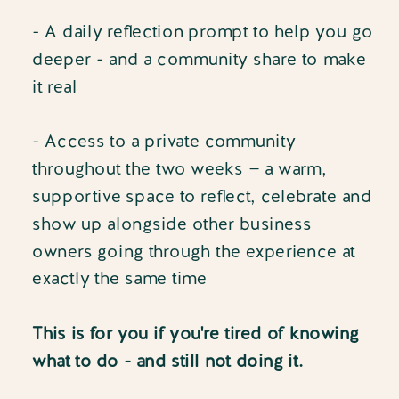
- A daily reflection prompt to help you go
deeper - and a community share to make
it real
- Access to a private community
throughout the two weeks — a warm,
supportive space to reflect, celebrate and
show up alongside other business
owners going through the experience at
exactly the same time
This is for you if you're tired of knowing
what to do - and still not doing it.