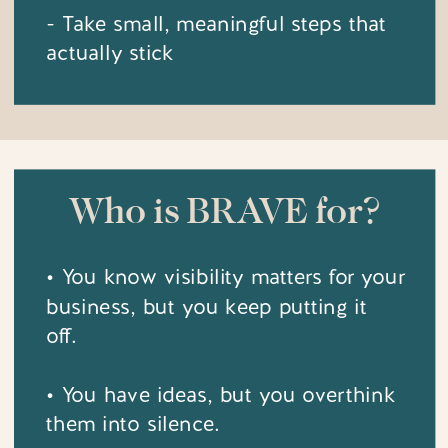
- Take small, meaningful steps that
actually stick
Who is BRAVE for?
• You know visibility matters for your
business, but you keep putting it
off.
• You have ideas, but you overthink
them into silence.