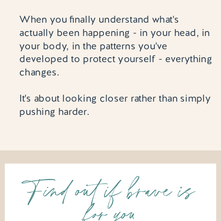
When you finally understand what's
actually been happening - in your head, in
your body, in the patterns you've
developed to protect yourself - everything
changes.
It's about looking closer rather than simply
pushing harder.
Find out if brave is
for you