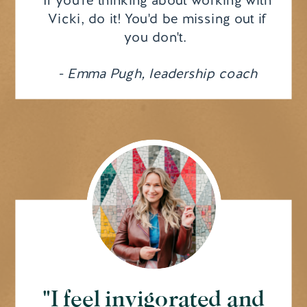
Vicki, do it! You'd be missing out if
you don't.
- Emma Pugh, leadership coach
"I feel invigorated and