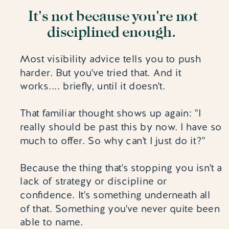
It's not because you're not
disciplined enough.
Most visibility advice tells you to push
harder. But you've tried that. And it
works.... briefly, until it doesn't.
That familiar thought shows up again: "I
really should be past this by now. I have so
much to offer. So why can't I just do it?"
Because the thing that's stopping you isn't a
lack of strategy or discipline or
confidence. It's something underneath all
of that. Something you've never quite been
able to name.