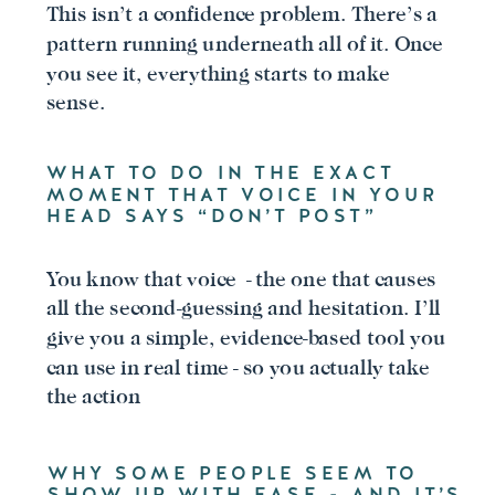
This isn’t a confidence problem. There’s a
pattern running underneath all of it. Once
you see it, everything starts to make
sense.
WHAT TO DO IN THE EXACT
MOMENT THAT VOICE IN YOUR
HEAD SAYS “DON’T POST”
You know that voice - the one that causes
all the second-guessing and hesitation. I’ll
give you a simple, evidence-based tool you
can use in real time - so you actually take
the action
WHY SOME PEOPLE SEEM TO
SHOW UP WITH EASE - AND IT’S