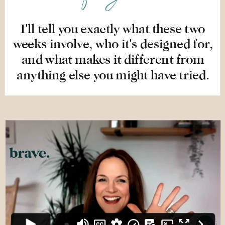
I'll tell you exactly what these two
weeks involve, who it's designed for,
and what makes it different from
anything else you might have tried.