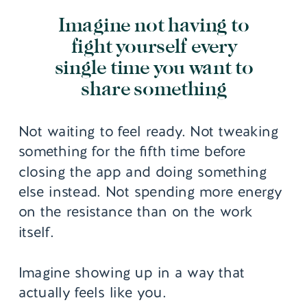
Imagine not having to
fight yourself every
single time you want to
share something
Not waiting to feel ready. Not tweaking
something for the fifth time before
closing the app and doing something
else instead. Not spending more energy
on the resistance than on the work
itself.
Imagine showing up in a way that
actually feels like you.