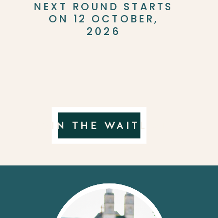
NEXT ROUND STARTS
ON 12 OCTOBER,
2026
JOIN THE WAITLIST