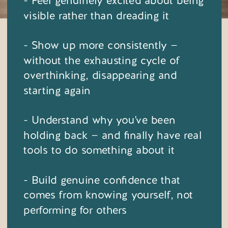
- Feel genuinely excited about being
visible rather than dreading it
- Show up more consistently —
without the exhausting cycle of
overthinking, disappearing and
starting again
- Understand why you've been
holding back — and finally have real
tools to do something about it
- Build genuine confidence that
comes from knowing yourself, not
performing for others