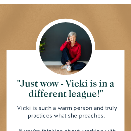
"Just wow - Vicki is in a
different league!"
Vicki is such a warm person and truly
practices what she preaches.
If you're thinking about working with