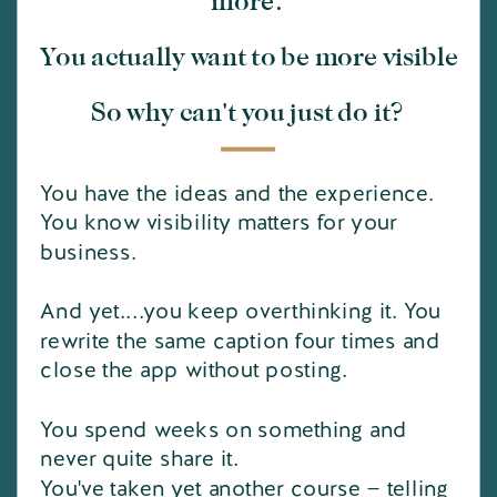
more.
You actually want to be more visible
So why can't you just do it?
You have the ideas and the experience.
You know visibility matters for your
business.
And yet....you keep overthinking it. You
rewrite the same caption four times and
close the app without posting.
You spend weeks on something and
never quite share it.
You've taken yet another course — telling