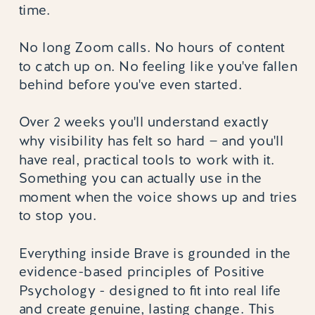
time.
No long Zoom calls. No hours of content
to catch up on. No feeling like you've fallen
behind before you've even started.
Over 2 weeks you'll understand exactly
why visibility has felt so hard — and you'll
have real, practical tools to work with it.
Something you can actually use in the
moment when the voice shows up and tries
to stop you.
Everything inside Brave is grounded in the
evidence-based principles of Positive
Psychology - designed to fit into real life
and create genuine, lasting change. This