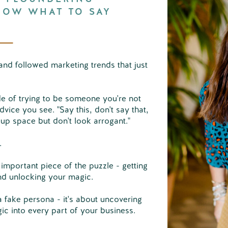
NOW WHAT TO SAY
and followed marketing trends that just
de of trying to be someone you're not
dvice you see. "Say this, don't say that,
 up space but don't look arrogant."
g.
 important piece of the puzzle - getting
nd unlocking your magic.
a fake persona - it's about uncovering
gic into every part of your business.