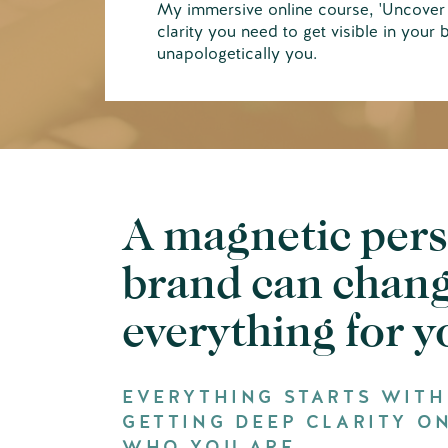
My immersive online course, 'Uncover 
clarity you need to get visible in your 
unapologetically you.
A magnetic per
brand can chan
everything for 
EVERYTHING STARTS WITH
GETTING DEEP CLARITY O
WHO YOU ARE