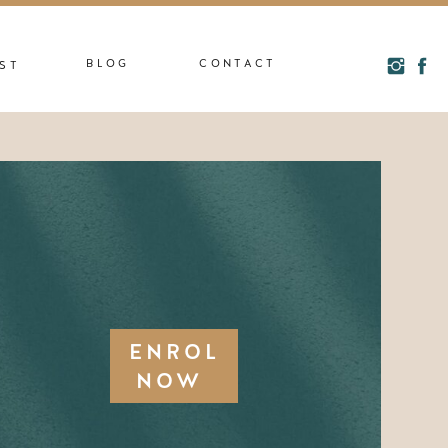
BLOG
CONTACT
ST
ENROL
NOW