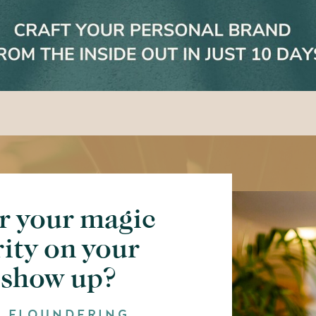
r your magic
rity on your
 show up?
F FLOUNDERING