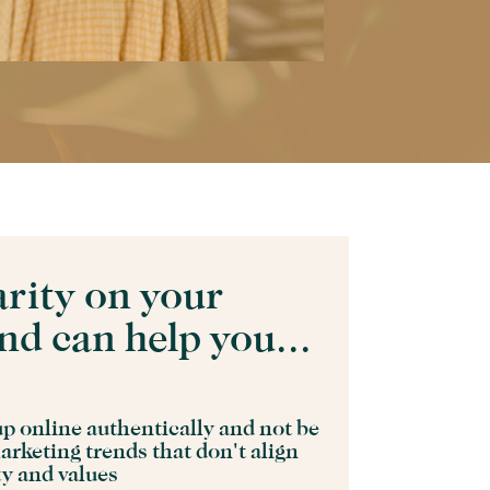
arity on your
nd can help you...
p online authentically and not be
arketing trends that don't align
ty and values