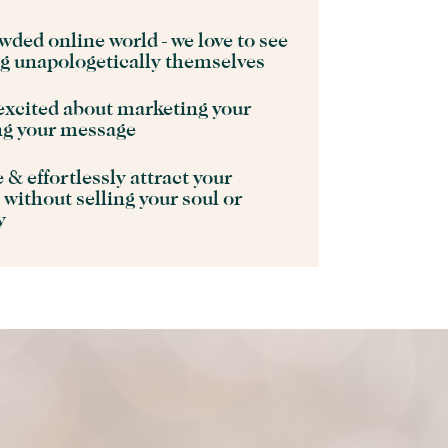
wded online world - we love to see
ng unapologetically themselves
excited about marketing your
ng your message
& effortlessly attract your
 without selling your soul or
ty