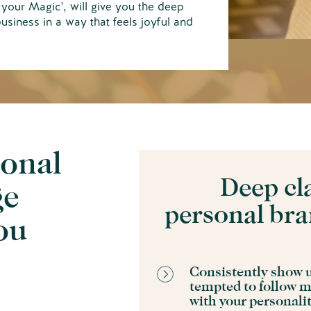
your Magic', will give you the deep
business in a way that feels joyful and
sonal
Deep cl
ge
personal bra
you
Consistently show u
tempted to follow m
N
with your personali