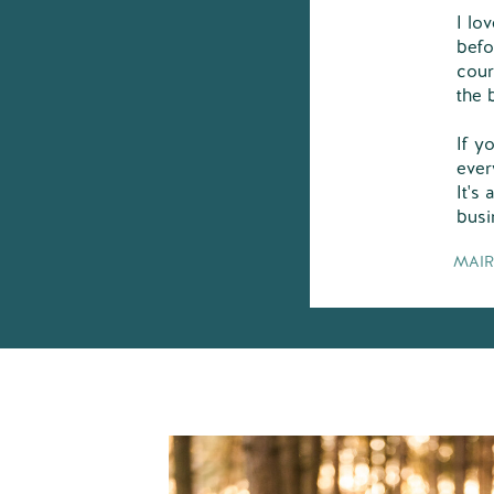
I lo
befo
cour
the 
If y
ever
It's
busi
MAIR