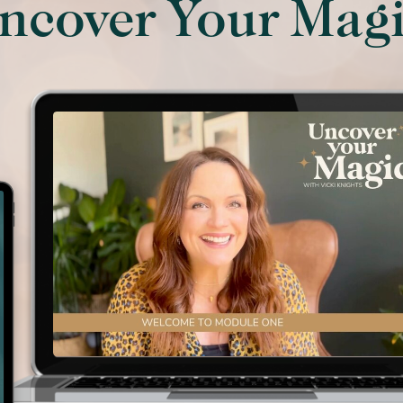
ncover Your Mag