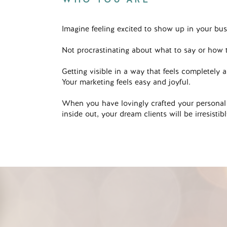
Imagine feeling excited to show up in your bus
Not procrastinating about what to say or how t
Getting visible in a way that feels completely a
Your marketing feels easy and joyful.
When you have lovingly crafted your personal
inside out, your dream clients will be irresisti