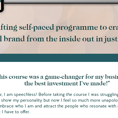
fting self-paced programme to cr
 brand from the inside out in jus
his course was a game-changer for my busi
the best investment I've made!"
 I am speechless! Before taking the course I was strugglin
y show my personality but now I feel so much more unapolo
mbrace who I am and attract the people who resonate with
 I have to offer.