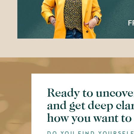
Ready to uncove
and get deep cla
how you want to
DO YOU FIND YOURSEL