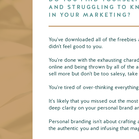
AND STRUGGLING TO K
IN YOUR MARKETING?
You've downloaded all of the freebies 
didn't feel good to you.
You're done with the exhausting chara
online and being thrown by all of the a
sell more but don't be too salesy, take
You're tired of over-thinking everythin
It's likely that you missed out the most
deep clarity on your personal brand a
Personal branding isn't about crafting 
the authentic you and infusing that ma