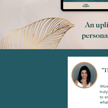
An upli
personal
"T
Wow,
trul
to e
what