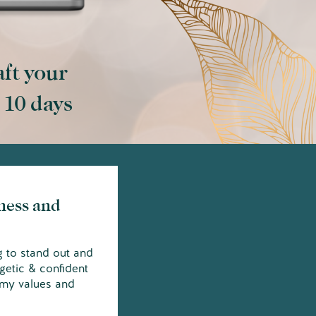
aft your
t 10 days
ness and
g to stand out and
getic & confident
 my values and