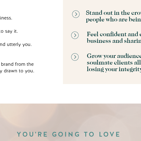
Stand out in the cro
iness.
people who are bei
o say it.
Feel confident and 
business and shari
nd utterly you.
Grow your audience 
soulmate clients all
 brand from the
losing your integri
bly drawn to you.
YOU'RE GOING TO LOVE