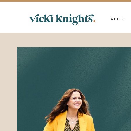
ABOUT