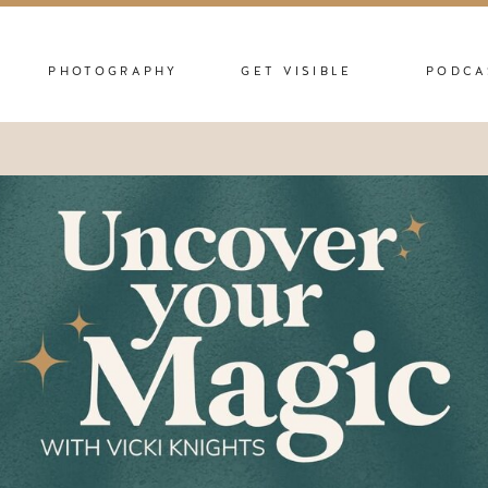
PHOTOGRAPHY
GET VISIBLE
PODCA