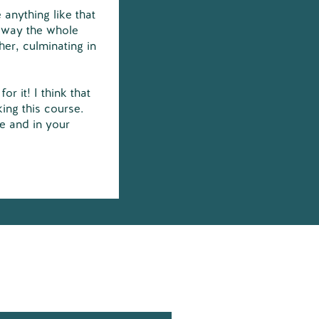
 anything like that
 way the whole
er, culminating in
or it! I think that
ing this course.
fe and in your