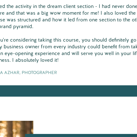
ved the activity in the dream client section - I had never done
re and that was a big wow moment for me! I also loved the
se was structured and how it led from one section to the oth
brand pyramid.
ou're considering taking this course, you should definitely go f
y business owner from every industry could benefit from tak
 an eye-opening experience and will serve you well in your li
ness. I absolutely loved it!
A AZHAR, PHOTOGRAPHER