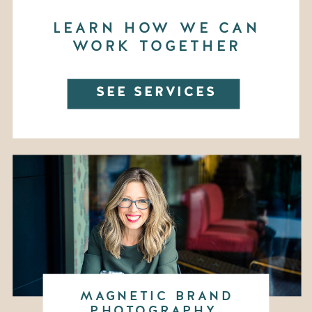
LEARN HOW WE CAN
WORK TOGETHER
SEE SERVICES
MAGNETIC BRAND
PHOTOGRAPHY