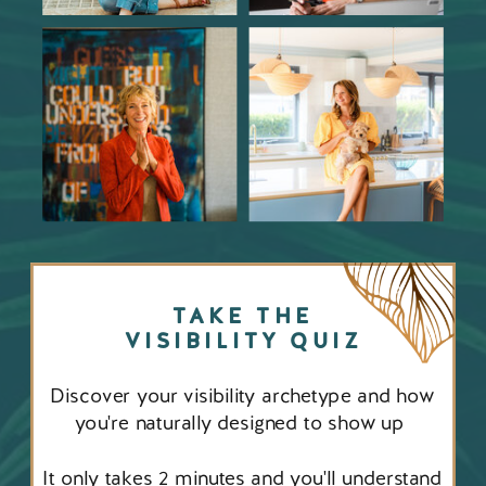
TAKE THE
VISIBILITY QUIZ
Discover your visibility archetype and how
you're naturally designed to show up
It only takes 2 minutes and you'll understand