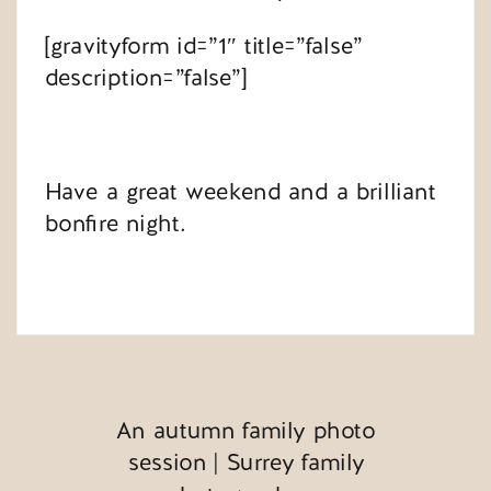
[gravityform id=”1″ title=”false”
description=”false”]
Have a great weekend and a brilliant
bonfire night.
An autumn family photo
session | Surrey family