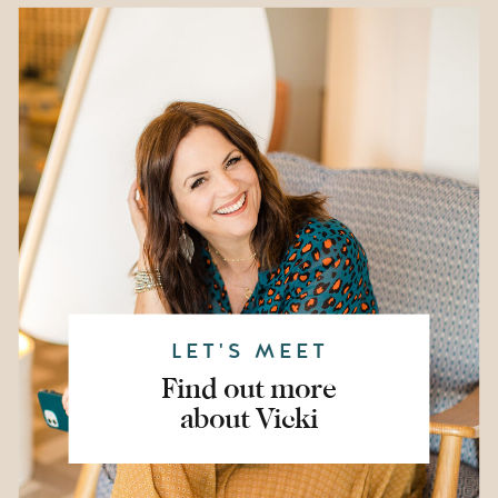
LET'S MEET
Find out more
about Vicki