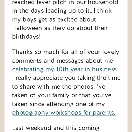
reached fever pitch in our household
in the days leading up to it…I think
my boys get as excited about
Halloween as they do about their
birthdays!
Thanks so much for all of your lovely
comments and messages about me
celebrating my 10th year in business
.
I really appreciate you taking the time
to share with me the photos I’ve
taken of your family or that you’ve
taken since attending one of my
photography workshops for parents.
Last weekend and this coming