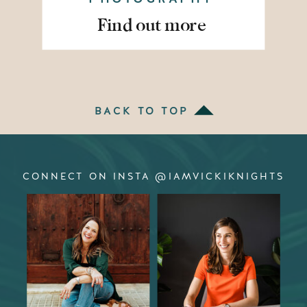
Find out more
BACK TO TOP
CONNECT ON INSTA @IAMVICKIKNIGHTS