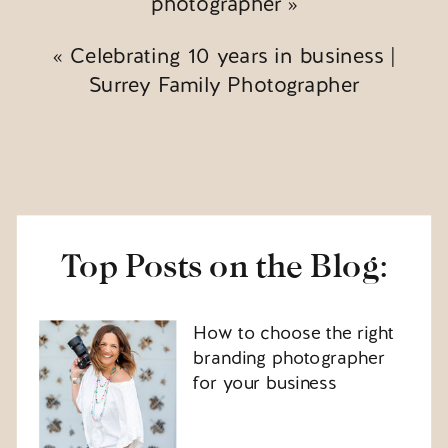
photographer
»
«
Celebrating 10 years in business |
Surrey Family Photographer
Top Posts on the Blog:
How to choose the right
branding photographer
for your business