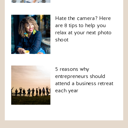
Hate the camera? Here
are 8 tips to help you
relax at your next photo
shoot
5 reasons why
entrepreneurs should
attend a business retreat
each year