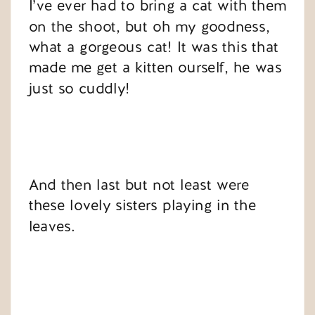
I’ve ever had to bring a cat with them
on the shoot, but oh my goodness,
what a gorgeous cat! It was this that
made me get a kitten ourself, he was
just so cuddly!
And then last but not least were
these lovely sisters playing in the
leaves.