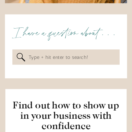
I have a question about . . .
Search
for:
Find out how to show up
in your business with
confidence