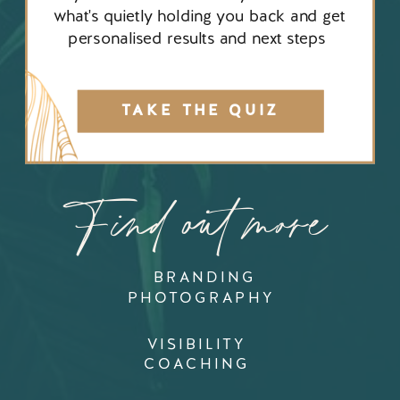
what's quietly holding you back and get
personalised results and next steps
TAKE THE QUIZ
Find out more
BRANDING
PHOTOGRAPHY
VISIBILITY
COACHING