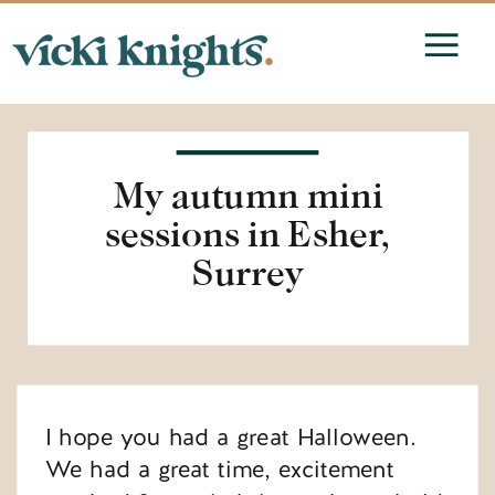
My autumn mini
sessions in Esher,
Surrey
I hope you had a great Halloween.
We had a great time, excitement