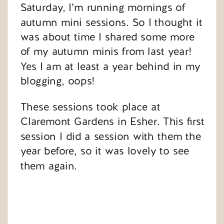
Saturday, I’m running mornings of
autumn mini sessions. So I thought it
was about time I shared some more
of my autumn minis from last year!
Yes I am at least a year behind in my
blogging, oops!
These sessions took place at
Claremont Gardens in Esher. This first
session I did a session with them the
year before, so it was lovely to see
them again.