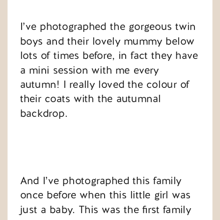
I’ve photographed the gorgeous twin
boys and their lovely mummy below
lots of times before, in fact they have
a mini session with me every
autumn! I really loved the colour of
their coats with the autumnal
backdrop.
And I’ve photographed this family
once before when this little girl was
just a baby. This was the first family