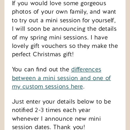
If you would love some gorgeous
photos of your own family, and want
to try out a mini session for yourself,
I will soon be announcing the details
of my spring mini sessions. I have
lovely gift vouchers so they make the
perfect Christmas gift!
You can find out the
differences
between a mini session and one of
my custom sessions here
.
Just enter your details below to be
notified 2-3 times each year
whenever I announce new mini
session dates. Thank you!