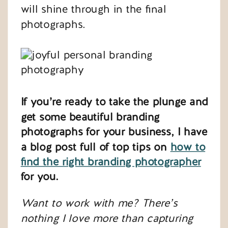
will shine through in the final
photographs.
If you’re ready to take the plunge and
get some beautiful branding
photographs for your business, I have
a blog post full of top tips on
how to
find the right branding photographer
for you.
Want to work with me? There’s
nothing I love more than capturing