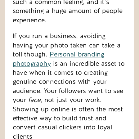
such a common feeling, and it’s
something a huge amount of people
experience.
If you run a business, avoiding
having your photo taken can take a
toll though.
Personal branding
photography
is an incredible asset to
have when it comes to creating
genuine connections with your
audience. Your followers want to see
your
face
, not just your work.
Showing up online is often the most
effective way to build trust and
convert casual clickers into loyal
clients