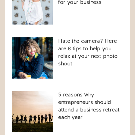
for your business
Hate the camera? Here
are 8 tips to help you
relax at your next photo
shoot
5 reasons why
entrepreneurs should
attend a business retreat
each year