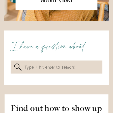
I have a question about . . .
Search
for:
Find out how to show up