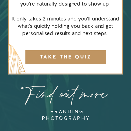
you're naturally designed to show up
It only takes 2 minutes and you'll understand
what's quietly holding you back and get
personalised results and next steps
TAKE THE QUIZ
Find out more
BRANDING
PHOTOGRAPHY