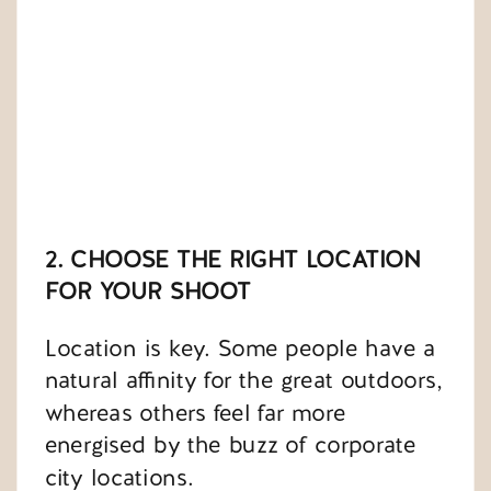
2. CHOOSE THE RIGHT LOCATION
FOR YOUR SHOOT
Location is key. Some people have a
natural affinity for the great outdoors,
whereas others feel far more
energised by the buzz of corporate
city locations.