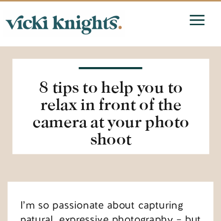
8 tips to help you to
relax in front of the
camera at your photo
shoot
I’m so passionate about capturing
natural, expressive photography – but