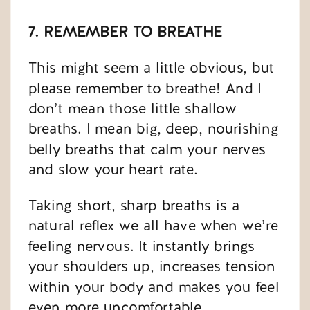
7. REMEMBER TO BREATHE
This might seem a little obvious, but
please remember to breathe! And I
don’t mean those little shallow
breaths. I mean big, deep, nourishing
belly breaths that calm your nerves
and slow your heart rate.
Taking short, sharp breaths is a
natural reflex we all have when we’re
feeling nervous. It instantly brings
your shoulders up, increases tension
within your body and makes you feel
even more uncomfortable.