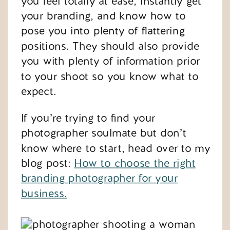
you feel totally at ease, instantly get
your branding, and know how to
pose you into plenty of flattering
positions. They should also provide
you with plenty of information prior
to your shoot so you know what to
expect.
If you’re trying to find your
photographer soulmate but don’t
know where to start, head over to my
blog post:
How to choose the right
branding photographer for your
business.