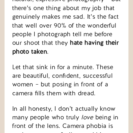
there’s one thing about my job that
genuinely makes me sad. It’s the fact
that well over 90% of the wonderful
people I photograph tell me before
our shoot that they
hate having their
photo taken
.
Let that sink in for a minute. These
are beautiful, confident, successful
women – but posing in front of a
camera fills them with dread.
In all honesty, I don’t actually know
many people who truly
love
being in
front of the lens. Camera phobia is