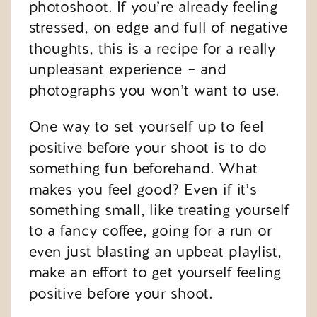
photoshoot. If you’re already feeling
stressed, on edge and full of negative
thoughts, this is a recipe for a really
unpleasant experience – and
photographs you won’t want to use.
One way to set yourself up to feel
positive before your shoot is to do
something fun beforehand. What
makes you feel good? Even if it’s
something small, like treating yourself
to a fancy coffee, going for a run or
even just blasting an upbeat playlist,
make an effort to get yourself feeling
positive before your shoot.