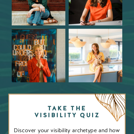
TAKE THE
VISIBILITY QUIZ
Discover your visibility archetype and how