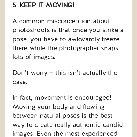
5. KEEP IT MOVING!
A common misconception about
photoshoots is that once you strike a
pose, you have to awkwardly freeze
there while the photographer snaps
lots of images.
Don’t worry – this isn’t actually the
case.
In fact, movement is encouraged!
Moving your body and flowing
between natural poses is the best
way to create really authentic candid
images. Even the most experienced