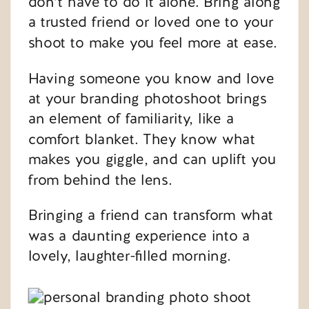
don’t have to do it alone. Bring along
a trusted friend or loved one to your
shoot to make you feel more at ease.
Having someone you know and love
at your branding photoshoot brings
an element of familiarity, like a
comfort blanket. They know what
makes you giggle, and can uplift you
from behind the lens.
Bringing a friend can transform what
was a daunting experience into a
lovely, laughter-filled morning.