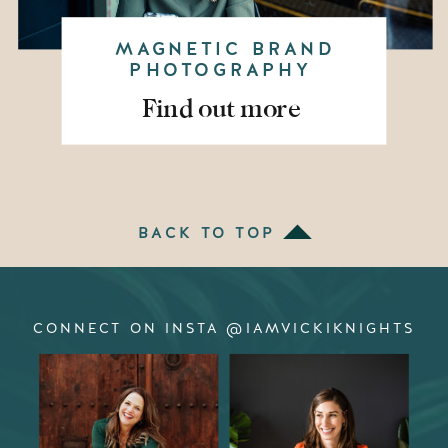
MAGNETIC BRAND
PHOTOGRAPHY
Find out more
BACK TO TOP
CONNECT ON INSTA @IAMVICKIKNIGHTS