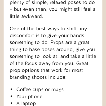
plenty of simple, relaxed poses to do
– but even then, you might still feel a
little awkward.
One of the best ways to shift any
discomfort is to give your hands
something to do. Props are a great
thing to base poses around, give you
something to look at, and take a little
of the focus away from you. Great
prop options that work for most
branding shoots include:
Coffee cups or mugs
Your phone
A laptop