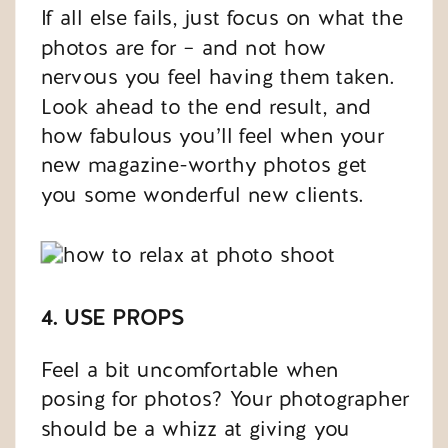
If all else fails, just focus on what the
photos are for – and not how
nervous you feel having them taken.
Look ahead to the end result, and
how fabulous you’ll feel when your
new magazine-worthy photos get
you some wonderful new clients.
4. USE PROPS
Feel a bit uncomfortable when
posing for photos? Your photographer
should be a whizz at giving you