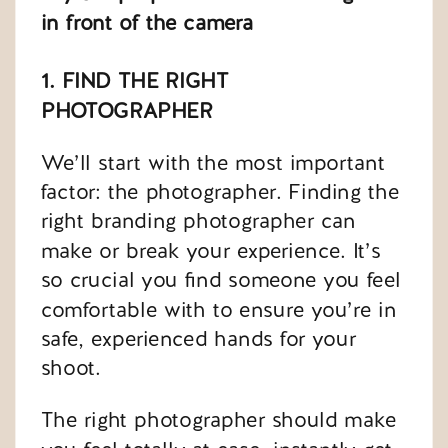
in front of the camera
1. FIND THE RIGHT
PHOTOGRAPHER
We’ll start with the most important
factor: the photographer. Finding the
right branding photographer can
make or break your experience. It’s
so crucial you find someone you feel
comfortable with to ensure you’re in
safe, experienced hands for your
shoot.
The right photographer should make