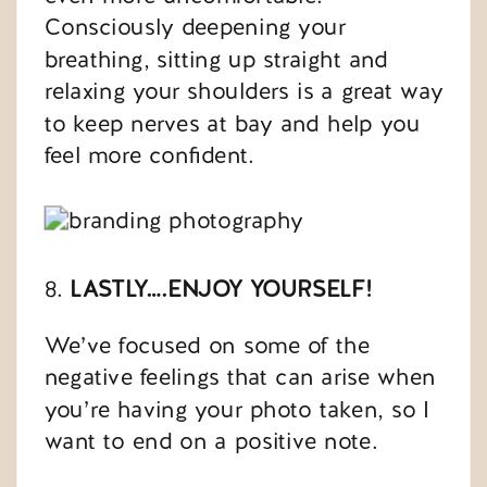
Consciously deepening your
breathing, sitting up straight and
relaxing your shoulders is a great way
to keep nerves at bay and help you
feel more confident.
8.
LASTLY….ENJOY YOURSELF!
We’ve focused on some of the
negative feelings that can arise when
you’re having your photo taken, so I
want to end on a positive note.