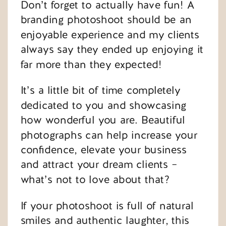
Don’t forget to actually have fun! A
branding photoshoot should be an
enjoyable experience and my clients
always say they ended up enjoying it
far more than they expected!
It’s a little bit of time completely
dedicated to you and showcasing
how wonderful you are. Beautiful
photographs can help increase your
confidence, elevate your business
and attract your dream clients –
what’s not to love about that?
If your photoshoot is full of natural
smiles and authentic laughter, this