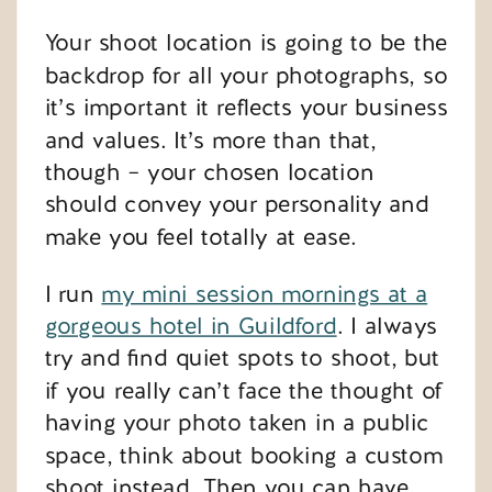
Your shoot location is going to be the
backdrop for all your photographs, so
it’s important it reflects your business
and values. It’s more than that,
though – your chosen location
should convey your personality and
make you feel totally at ease.
I run
my mini session mornings at a
gorgeous hotel in Guildford
. I always
try and find quiet spots to shoot, but
if you really can’t face the thought of
having your photo taken in a public
space, think about booking a custom
shoot instead. Then you can have