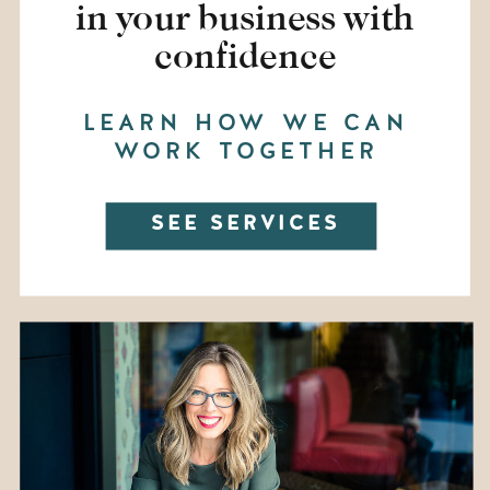
in your business with
confidence
LEARN HOW WE CAN
WORK TOGETHER
SEE SERVICES