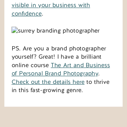
visible in your business with
confidence
.
PS. Are you a brand photographer
yourself? Great! I have a brilliant
online course
The Art and Business
of Personal Brand Photography
.
Check out the details here
to thrive
in this fast-growing genre.