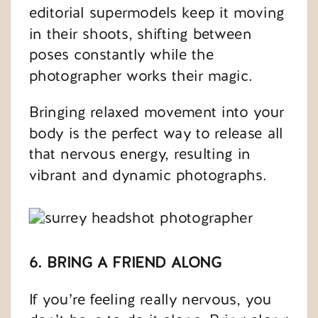
editorial supermodels keep it moving
in their shoots, shifting between
poses constantly while the
photographer works their magic.
Bringing relaxed movement into your
body is the perfect way to release all
that nervous energy, resulting in
vibrant and dynamic photographs.
6. BRING A FRIEND ALONG
If you’re feeling really nervous, you