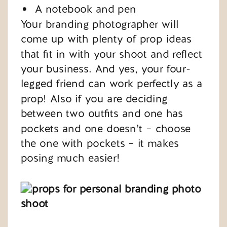
A notebook and pen
Your branding photographer will
come up with plenty of prop ideas
that fit in with your shoot and reflect
your business. And yes, your four-
legged friend can work perfectly as a
prop! Also if you are deciding
between two outfits and one has
pockets and one doesn’t – choose
the one with pockets – it makes
posing much easier!