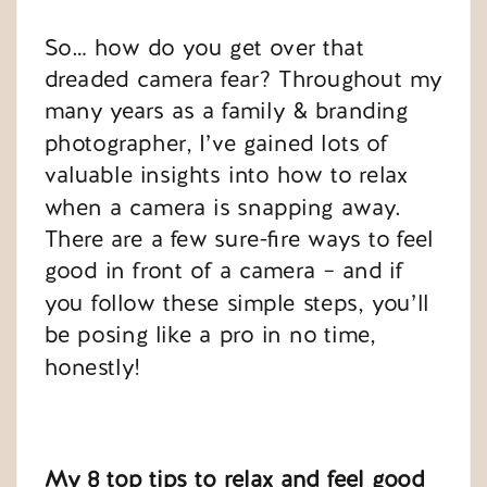
So… how do you get over that
dreaded camera fear? Throughout my
many years as a family & branding
photographer, I’ve gained lots of
valuable insights into how to relax
when a camera is snapping away.
There are a few sure-fire ways to feel
good in front of a camera – and if
you follow these simple steps, you’ll
be posing like a pro in no time,
honestly!
My 8 top tips to relax and feel good