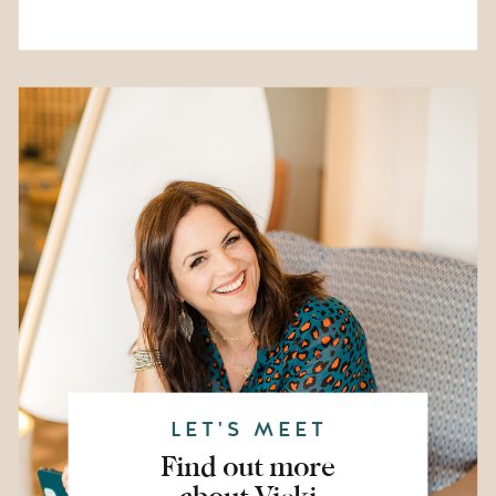
LET'S MEET
Find out more
about Vicki