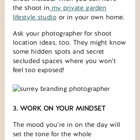
the shoot in
my private garden
lifestyle studio
or in your own home.
Ask your photographer for shoot
location ideas, too. They might know
some hidden spots and secret
secluded spaces where you won’t
feel too exposed!
3. WORK ON YOUR MINDSET
The mood you’re in on the day will
set the tone for the whole