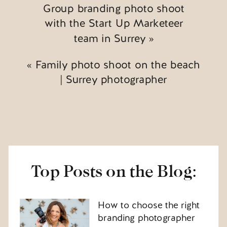
Group branding photo shoot
with the Start Up Marketeer
team in Surrey
»
«
Family photo shoot on the beach
| Surrey photographer
Top Posts on the Blog:
How to choose the right
branding photographer