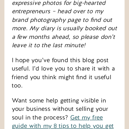
expressive photos for big-hearted
entrepreneurs – head over to my
brand photography page
to find out
more. My diary is usually booked out
a few months ahead, so please don’t
leave it to the last minute!
I hope you’ve found this blog post
useful. I’d love you to share it with a
friend you think might find it useful
too.
Want some help getting visible in
your business without selling your
soul in the process?
Get my free
guide with my 8 tips to help you get