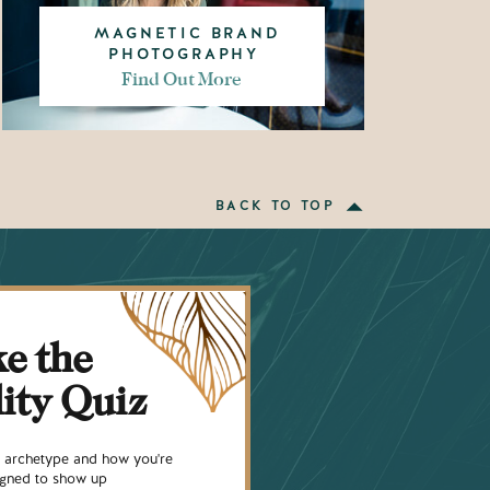
MAGNETIC BRAND
PHOTOGRAPHY
Find Out More
BACK TO TOP
e the
lity Quiz
ty archetype and how you're
signed to show up