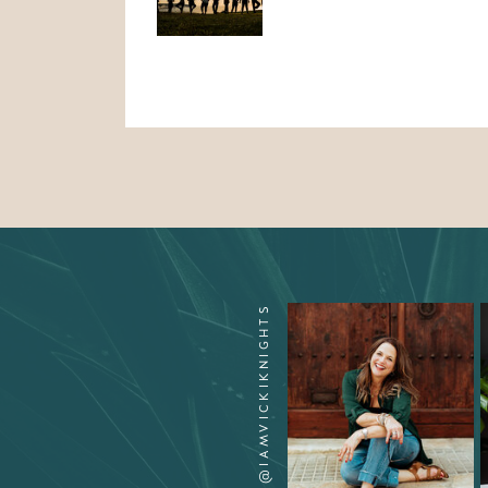
CONNECT ON INSTA @IAMVICKIKNIGHTS