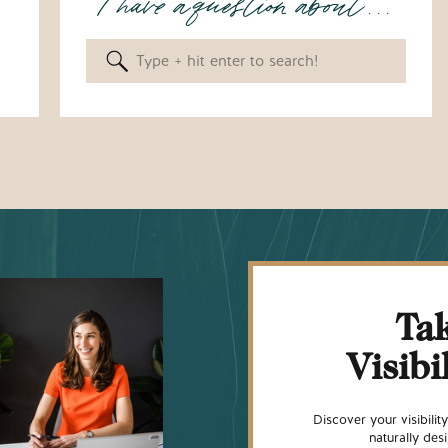
I have a question about . . .
Search
for:
Tak
Visibi
Discover your visibili
naturally de