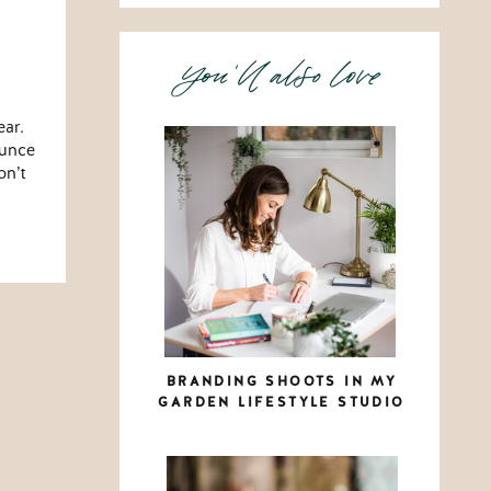
You'll also love
ear.
ounce
on’t
BRANDING SHOOTS IN MY
GARDEN LIFESTYLE STUDIO