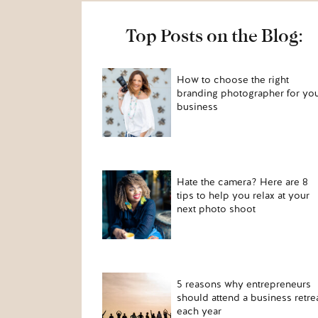
Top Posts on the Blog:
How to choose the right
branding photographer for yo
business
Hate the camera? Here are 8
tips to help you relax at your
next photo shoot
5 reasons why entrepreneurs
should attend a business retre
each year