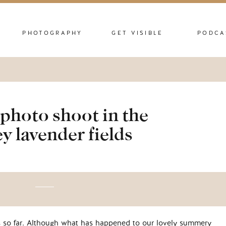
PHOTOGRAPHY
GET VISIBLE
PODCA
photo shoot in the
y lavender fields
s so far. Although what has happened to our lovely summery