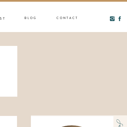
BLOG
CONTACT
ST