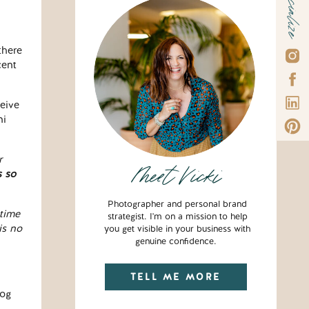
Socialize
there
cent
ceive
ni
r
Meet Vicki
s so
Photographer and personal brand
time
strategist. I'm on a mission to help
is no
you get visible in your business with
genuine confidence.
TELL ME MORE
log