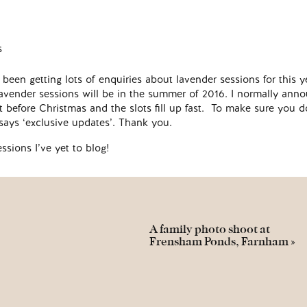
been getting lots of enquiries about lavender sessions for this y
t lavender sessions will be in the summer of 2016. I normally ann
t before Christmas and the slots fill up fast. To make sure you d
s says ‘exclusive updates’. Thank you.
essions I’ve yet to blog!
A family photo shoot at
Frensham Ponds, Farnham
»