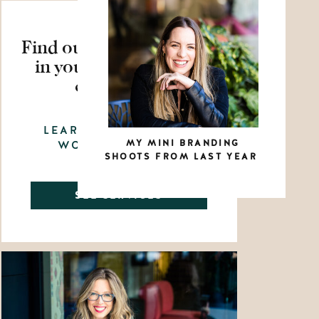
Find out how to show up
in your business with
confidence
LEARN HOW WE CAN
MY MINI BRANDING
WORK TOGETHER
SHOOTS FROM LAST YEAR
SEE SERVICES