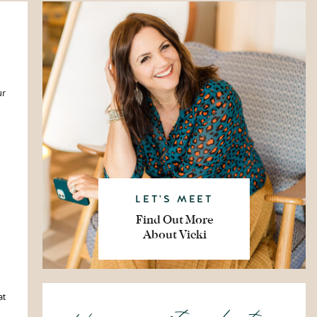
ur
LET'S MEET
Find Out More
About Vicki
at