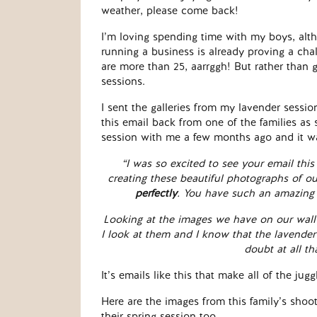
weather, please come back!
I’m loving spending time with my boys, alt
running a business is already proving a cha
are more than 25, aarrggh! But rather than 
sessions.
I sent the galleries from my lavender session
this email back from one of the families as 
session with me a few months ago and it w
“I was so excited to see your email this
creating these beautiful photographs of o
perfectly
. You have such an amazing 
Looking at the images we have on our wall
I look at them and I know that the lavend
doubt at all th
It’s emails like this that make all of the j
Here are the images from this family’s shoot
their spring session too.