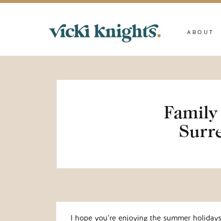
ABOUT
Family 
Surre
I hope you’re enjoying the summer holiday