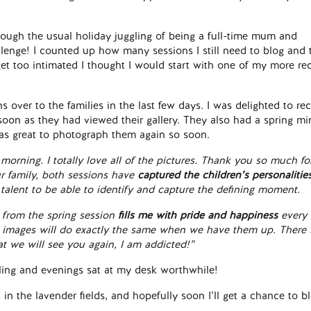
hough the usual holiday juggling of being a full-time mum and
llenge! I counted up how many sessions I still need to blog and 
get too intimated I thought I would start with one of my more re
s over to the families in the last few days. I was delighted to re
soon as they had viewed their gallery. They also had a spring mi
as great to photograph them again so soon.
 morning. I totally love all of the pictures. Thank you so much fo
ur family, both sessions have
captured the children’s personalitie
talent to be able to identify and capture the defining moment.
 from the spring session
fills me with pride and happiness
every 
er images will do exactly the same when we have them up.
There 
at we will see you again, I am addicted!”
uggling and evenings sat at my desk worthwhile!
 in the lavender fields, and hopefully soon I’ll get a chance to b