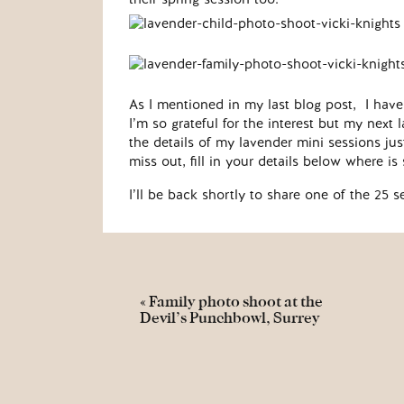
As I mentioned in my last blog post, I have 
I’m so grateful for the interest but my nex
the details of my lavender mini sessions jus
miss out, fill in your details below where i
I’ll be back shortly to share one of the 25 s
«
Family photo shoot at the
Devil’s Punchbowl, Surrey