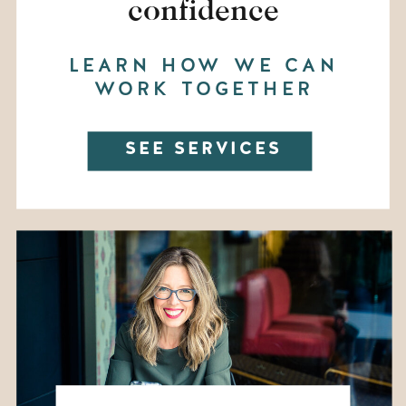
confidence
LEARN HOW WE CAN
WORK TOGETHER
SEE SERVICES