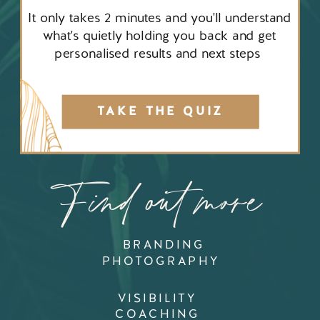
It only takes 2 minutes and you'll understand
what's quietly holding you back and get
personalised results and next steps
TAKE THE QUIZ
Find out more
BRANDING
PHOTOGRAPHY
VISIBILITY
COACHING