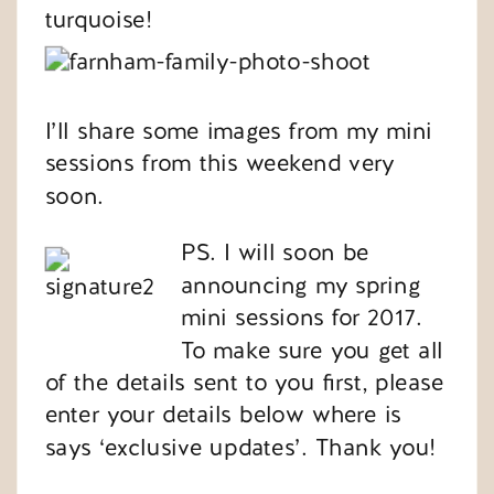
turquoise!
I’ll share some images from my mini
sessions from this weekend very
soon.
PS. I will soon be
announcing my spring
mini sessions for 2017.
To make sure you get all
of the details sent to you first, please
enter your details below where is
says ‘exclusive updates’. Thank you!