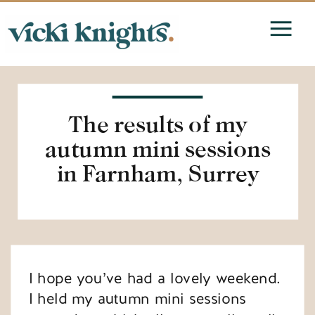
The results of my
autumn mini sessions
in Farnham, Surrey
I hope you’ve had a lovely weekend.
I held my autumn mini sessions