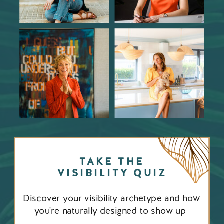
TAKE THE
VISIBILITY QUIZ
Discover your visibility archetype and how
you're naturally designed to show up