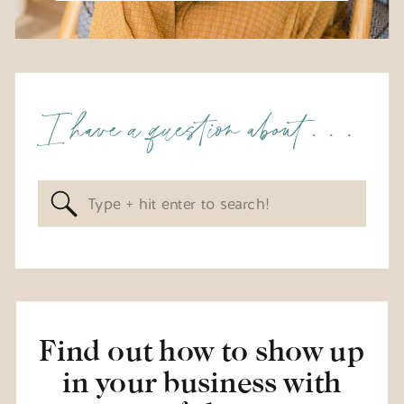
I have a question about . . .
Search
for:
Find out how to show up
in your business with