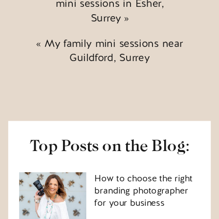
mini sessions in Esher,
Surrey
»
«
My family mini sessions near
Guildford, Surrey
Top Posts on the Blog:
How to choose the right
branding photographer
for your business