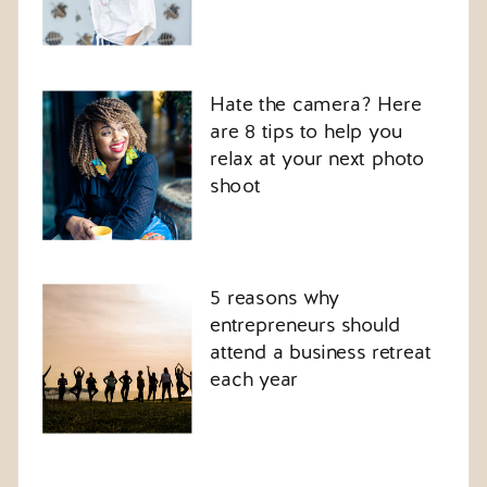
Hate the camera? Here
are 8 tips to help you
relax at your next photo
shoot
5 reasons why
entrepreneurs should
attend a business retreat
each year