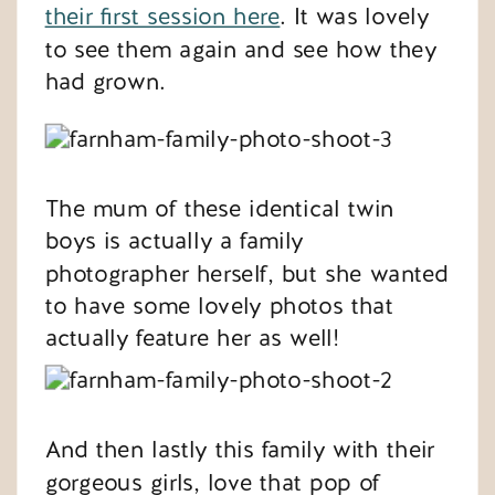
their first session here
. It was lovely
to see them again and see how they
had grown.
The mum of these identical twin
boys is actually a family
photographer herself, but she wanted
to have some lovely photos that
actually feature her as well!
And then lastly this family with their
gorgeous girls, love that pop of