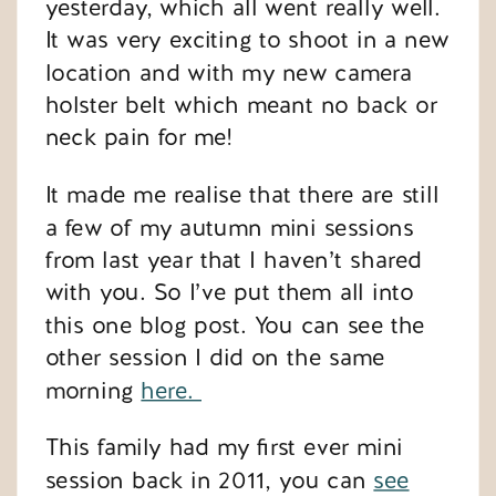
yesterday, which all went really well.
It was very exciting to shoot in a new
location and with my new camera
holster belt which meant no back or
neck pain for me!
It made me realise that there are still
a few of my autumn mini sessions
from last year that I haven’t shared
with you. So I’ve put them all into
this one blog post. You can see the
other session I did on the same
morning
here.
This family had my first ever mini
session back in 2011, you can
see