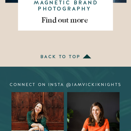
MAGNETIC BRAND
PHOTOGRAPHY
Find out more
BACK TO TOP
CONNECT ON INSTA @IAMVICKIKNIGHTS