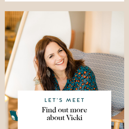
LET'S MEET
Find out more
about Vicki