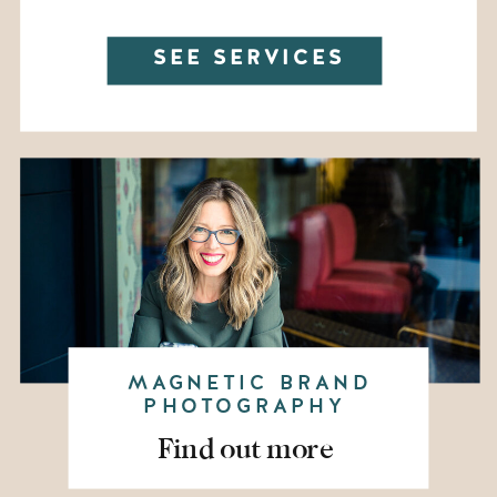
SEE SERVICES
MAGNETIC BRAND
PHOTOGRAPHY
Find out more