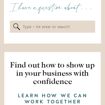
I have a question about . . .
Search
for:
Find out how to show up
in your business with
confidence
LEARN HOW WE CAN
WORK TOGETHER