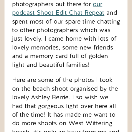
photographers out there for
our
podcast Shoot Edit Chat Repeat
and
spent most of our spare time chatting
to other photographers which was
just lovely. I came home with lots of
lovely memories, some new friends
and a memory card full of golden
light and beautiful families!
Here are some of the photos I took
on the beach shoot organised by the
lovely Ashley Berrie. I so wish we
had that gorgeous light over here all
of the time! It has made me want to
do more shoots on West Wittering
beach…it’s only an hour from me and