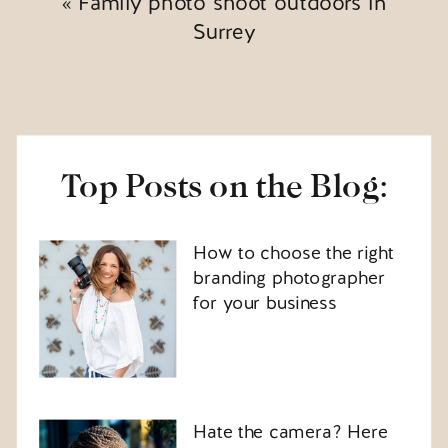
«
Family photo shoot outdoors in
Surrey
Top Posts on the Blog:
How to choose the right
branding photographer
for your business
Hate the camera? Here