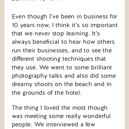
Even though I’ve been in business for
10 years now, I think it’s so important
that we never stop learning. It’s
always beneficial to hear how others
run their businesses, and to see the
different shooting techniques that
they use. We went to some brilliant
photography talks and also did some
dreamy shoots on the beach and in
the grounds of the hotel.
The thing I loved the most though
was meeting some really wonderful
people. We interviewed a few