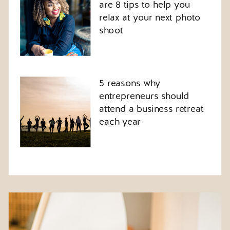
are 8 tips to help you
relax at your next photo
shoot
5 reasons why
entrepreneurs should
attend a business retreat
each year