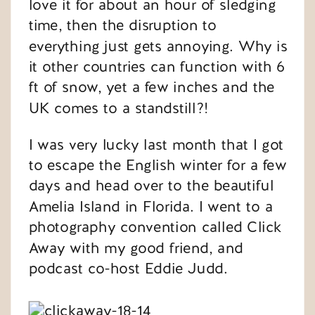
love it for about an hour of sledging
time, then the disruption to
everything just gets annoying. Why is
it other countries can function with 6
ft of snow, yet a few inches and the
UK comes to a standstill?!
I was very lucky last month that I got
to escape the English winter for a few
days and head over to the beautiful
Amelia Island in Florida. I went to a
photography convention called Click
Away with my good friend, and
podcast co-host Eddie Judd.