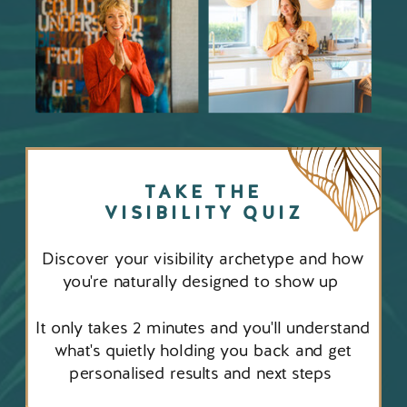
TAKE THE
VISIBILITY QUIZ
Discover your visibility archetype and how
you're naturally designed to show up
It only takes 2 minutes and you'll understand
what's quietly holding you back and get
personalised results and next steps