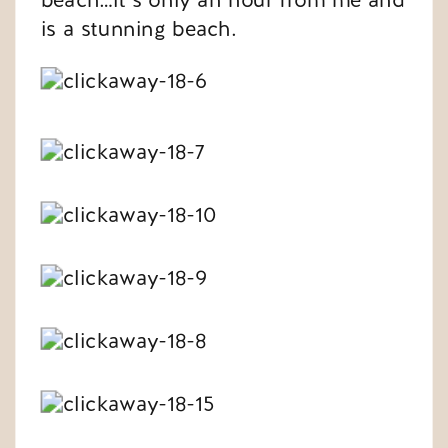
is a stunning beach.