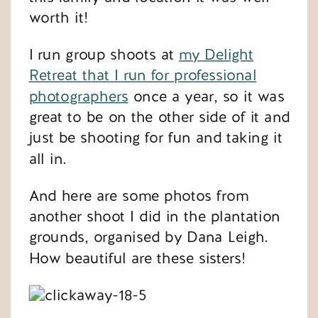
worth it!
I run group shoots at
my Delight
Retreat that I run for professional
photographers
once a year, so it was
great to be on the other side of it and
just be shooting for fun and taking it
all in.
And here are some photos from
another shoot I did in the plantation
grounds, organised by Dana Leigh.
How beautiful are these sisters!