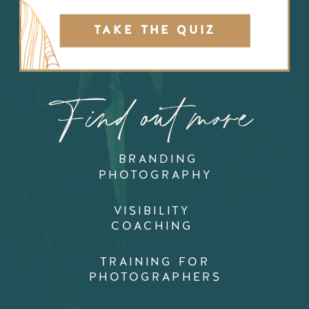
TAKE THE QUIZ
Find out more
BRANDING
PHOTOGRAPHY
VISIBILITY
COACHING
TRAINING FOR
PHOTOGRAPHERS