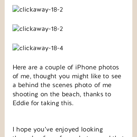
Here are a couple of iPhone photos
of me, thought you might like to see
a behind the scenes photo of me
shooting on the beach, thanks to
Eddie for taking this.
I hope you’ve enjoyed looking