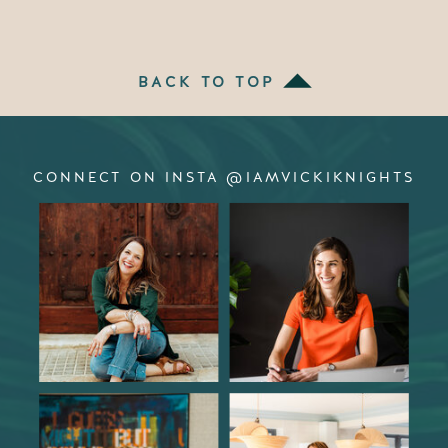
BACK TO TOP
CONNECT ON INSTA @IAMVICKIKNIGHTS