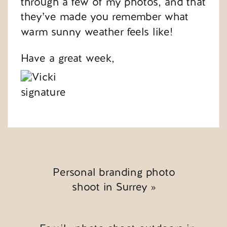
through a few of my photos, and that
they’ve made you remember what
warm sunny weather feels like!
Have a great week,
Personal branding photo
shoot in Surrey
»