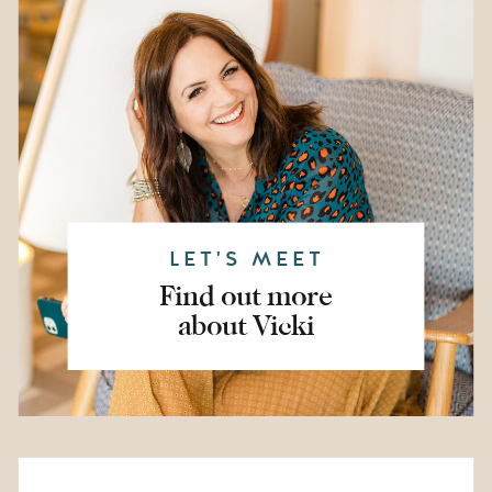
LET'S MEET
Find out more
about Vicki