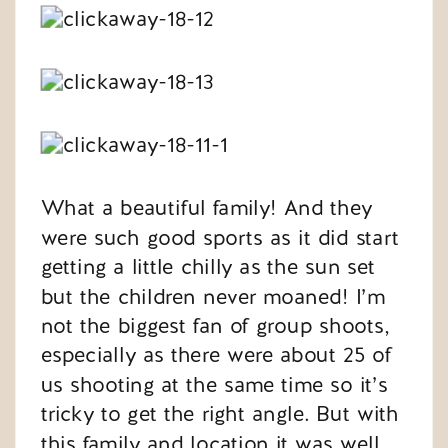
What a beautiful family! And they
were such good sports as it did start
getting a little chilly as the sun set
but the children never moaned! I’m
not the biggest fan of group shoots,
especially as there were about 25 of
us shooting at the same time so it’s
tricky to get the right angle. But with
this family and location it was well