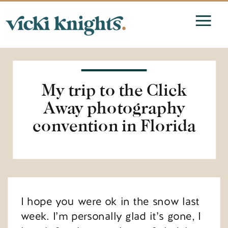
My trip to the Click
Away photography
convention in Florida
I hope you were ok in the snow last
week. I’m personally glad it’s gone, I