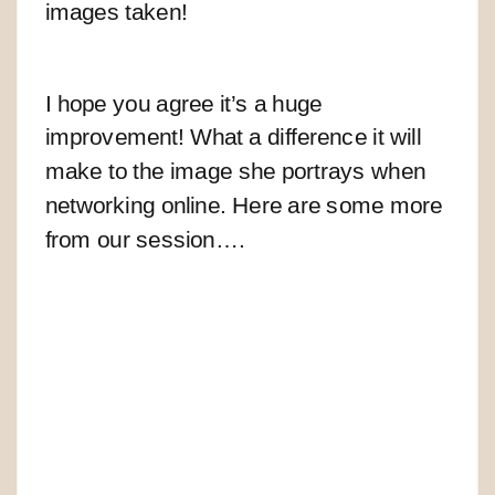
images taken!
I hope you agree it’s a huge
improvement! What a difference it will
make to the image she portrays when
networking online.
Here are some more
from our session….