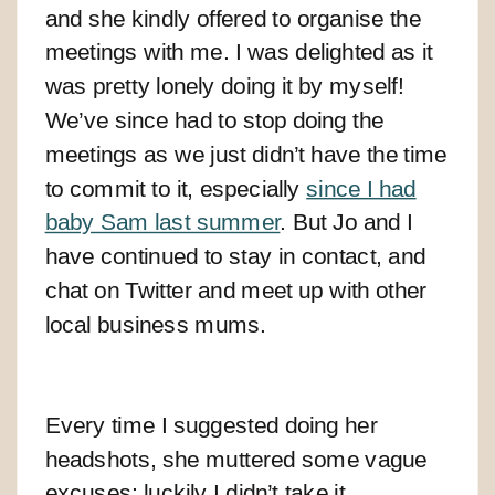
and she kindly offered to organise the
meetings with me. I was delighted as it
was pretty lonely doing it by myself!
We’ve since had to stop doing the
meetings as we just didn’t have the time
to commit to it, especially
since I had
baby Sam last summer
. But Jo and I
have continued to stay in contact, and
chat on Twitter and meet up with other
local business mums.
Every time I suggested doing her
headshots, she muttered some vague
excuses; luckily I didn’t take it