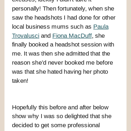
personally! Then fortunately, when she
saw the headshots I had done for other
local business mums such as
Paula
Trovalusci
and
Fiona MacDuff
, she
finally booked a headshot session with
me. It was then she admitted that the
reason she’d never booked me before
was that she hated having her photo
taken!
Hopefully this before and after below
show why I was so delighted that she
decided to get some professional