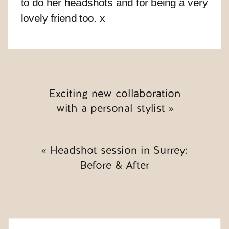
to do her headshots and for being a very
lovely friend too. x
Exciting new collaboration
with a personal stylist
»
«
Headshot session in Surrey:
Before & After