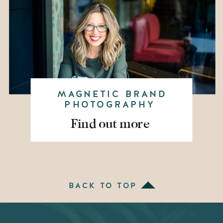
MAGNETIC BRAND
PHOTOGRAPHY
Find out more
BACK TO TOP