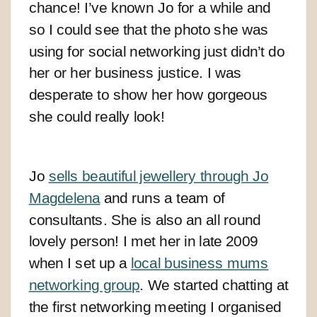
chance! I’ve known Jo for a while and
so I could see that the photo she was
using for social networking just didn’t do
her or her business justice. I was
desperate to show her how gorgeous
she could really look!
Jo
sells beautiful jewellery through Jo
Magdelena
and runs a team of
consultants. She is also an all round
lovely person!
I met her in late 2009
when I set up a
local business mums
networking group
. We started chatting at
the first networking meeting I organised