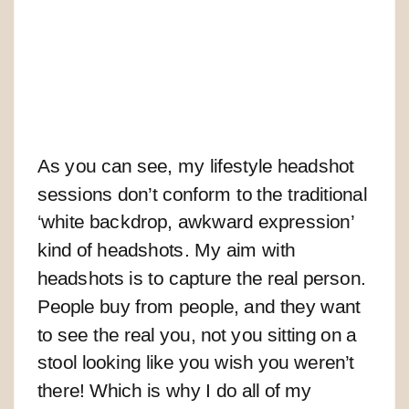
As you can see, my lifestyle headshot
sessions don’t conform to the traditional
‘white backdrop, awkward expression’
kind of headshots. My aim with
headshots is to capture the real person.
People buy from people, and they want
to see the real you, not you sitting on a
stool looking like you wish you weren’t
there! Which is why I do all of my