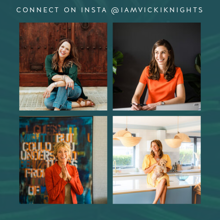
CONNECT ON INSTA @IAMVICKIKNIGHTS