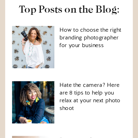
Top Posts on the Blog:
How to choose the right
branding photographer
for your business
Hate the camera? Here
are 8 tips to help you
relax at your next photo
shoot