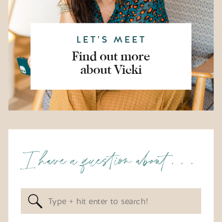
LET'S MEET
Find out more
about Vicki
I have a question about . . .
Search
for: