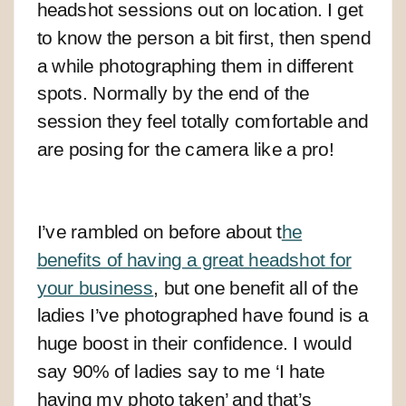
headshot sessions out on location. I get
to know the person a bit first, then spend
a while photographing them in different
spots. Normally by the end of the
session they feel totally comfortable and
are posing for the camera like a pro!
I’ve rambled on before about t
he
benefits of having a great headshot for
your business
, but one benefit all of the
ladies I’ve photographed have found is a
huge boost in their confidence. I would
say 90% of ladies say to me ‘I hate
having my photo taken’ and that’s