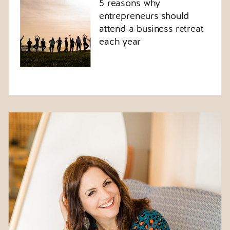
5 reasons why
entrepreneurs should
attend a business retreat
each year