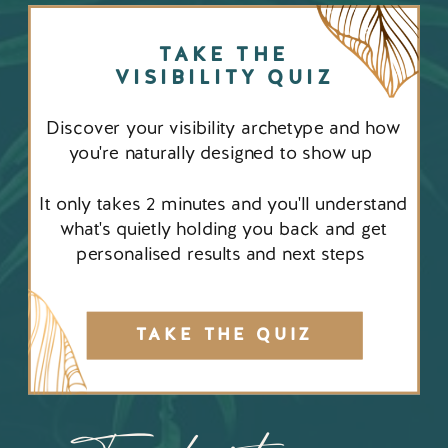
TAKE THE
VISIBILITY QUIZ
Discover your visibility archetype and how
you're naturally designed to show up
It only takes 2 minutes and you'll understand
what's quietly holding you back and get
personalised results and next steps
TAKE THE QUIZ