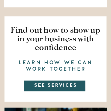
Find out how to show up
in your business with
confidence
LEARN HOW WE CAN
WORK TOGETHER
SEE SERVICES