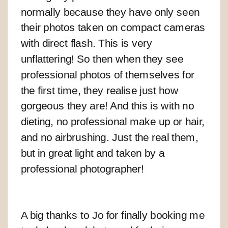
normally because they have only seen
their photos taken on compact cameras
with direct flash. This is very
unflattering! So then when they see
professional photos of themselves for
the first time, they realise just how
gorgeous they are! And this is with no
dieting, no professional make up or hair,
and no airbrushing. Just the real them,
but in great light and taken by a
professional photographer!
A big thanks to Jo for finally booking me