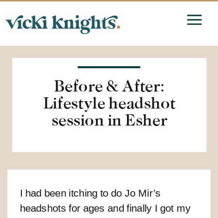
Before & After:
Lifestyle headshot
session in Esher
I had been itching to do Jo Mir’s
headshots for ages and finally I got my