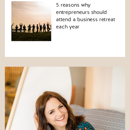
5 reasons why
entrepreneurs should
attend a business retreat
each year