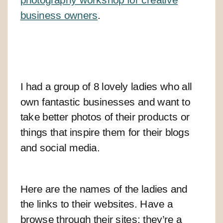
business owners
.
I had a group of 8 lovely ladies who all
own fantastic businesses and want to
take better photos of their products or
things that inspire them for their blogs
and social media.
Here are the names of the ladies and
the links to their websites. Have a
browse through their sites; they’re a