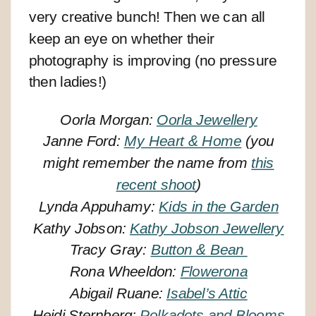
very creative bunch! Then we can all
keep an eye on whether their
photography is improving (no pressure
then ladies!)
Oorla Morgan:
Oorla Jewellery
Janne Ford:
My Heart & Home
(you
might remember the name from
this
recent shoot
)
Lynda Appuhamy:
Kids in the Garden
Kathy Jobson:
Kathy Jobson Jewellery
Tracy Gray:
Button & Bean
Rona Wheeldon:
Flowerona
Abigail Ruane:
Isabel’s Attic
Heidi Sternberg:
Polkadots and Blooms