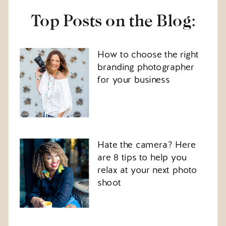
Top Posts on the Blog:
How to choose the right
branding photographer
for your business
Hate the camera? Here
are 8 tips to help you
relax at your next photo
shoot