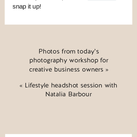
snap it up!
Photos from today’s
photography workshop for
creative business owners
»
«
Lifestyle headshot session with
Natalia Barbour