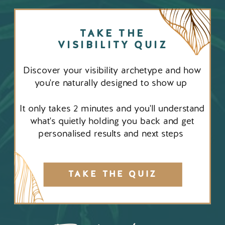
TAKE THE
VISIBILITY QUIZ
Discover your visibility archetype and how
you're naturally designed to show up
It only takes 2 minutes and you'll understand
what's quietly holding you back and get
personalised results and next steps
TAKE THE QUIZ