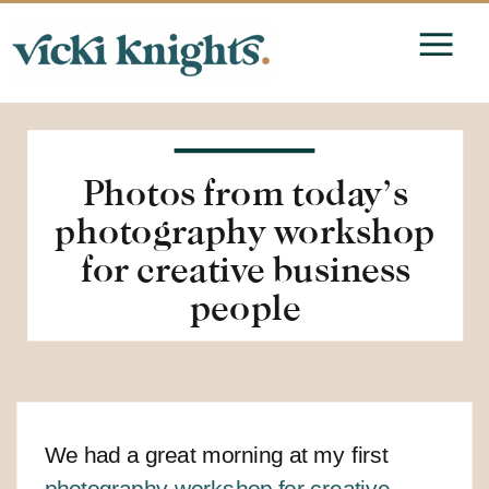
Photos from today’s
photography workshop
for creative business
people
We had a great morning at my first
photography workshop for creative