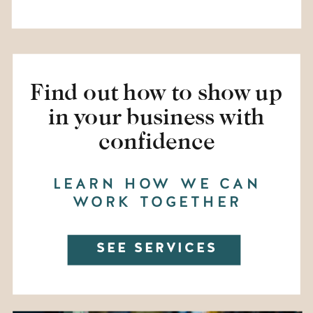
Find out how to show up
in your business with
confidence
LEARN HOW WE CAN
WORK TOGETHER
SEE SERVICES