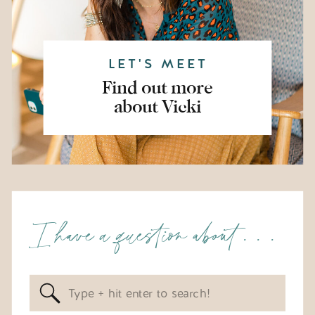
LET'S MEET
Find out more
about Vicki
I have a question about . . .
Search
for: