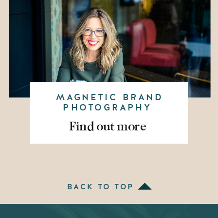
MAGNETIC BRAND
PHOTOGRAPHY
Find out more
BACK TO TOP