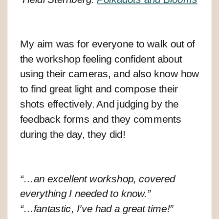
My aim was for everyone to walk out of
the workshop feeling confident about
using their cameras, and also know how
to find great light and compose their
shots effectively. And judging by the
feedback forms and they comments
during the day, they did!
“…an excellent workshop, covered
everything I needed to know.”
“…fantastic, I’ve had a great time!”