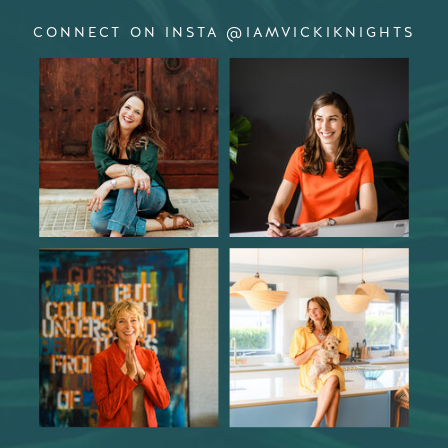
CONNECT ON INSTA @IAMVICKIKNIGHTS