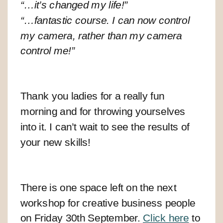
“…it’s changed my life!”
“…fantastic course. I can now control
my camera, rather than my camera
control me!”
Thank you ladies for a really fun
morning and for throwing yourselves
into it. I can’t wait to see the results of
your new skills!
There is one space left on the next
workshop for creative business people
on Friday 30th September.
Click here
to