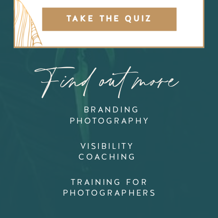
TAKE THE QUIZ
Find out more
BRANDING
PHOTOGRAPHY
VISIBILITY
COACHING
TRAINING FOR
PHOTOGRAPHERS