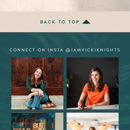
BACK TO TOP
CONNECT ON INSTA @IAMVICKIKNIGHTS