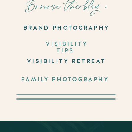
Browse the blog :
BRAND PHOTOGRAPHY
VISIBILITY
TIPS
VISIBILITY RETREAT
FAMILY PHOTOGRAPHY