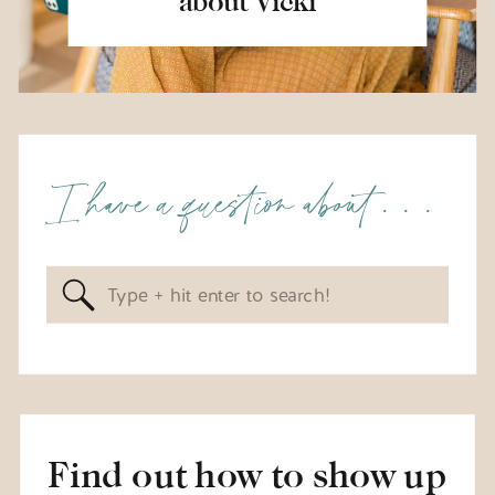
about Vicki
I have a question about . . .
Search
for:
Find out how to show up