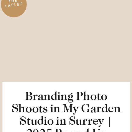
THE
LATEST
Branding Photo
Shoots in My Garden
Studio in Surrey |