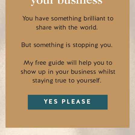
You have something brilliant to
share with the world.
But something is stopping you.
My free guide will help you to
show up in your business whilst
staying true to yourself.
YES PLEASE