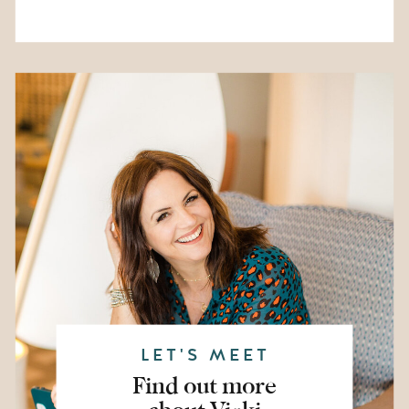
LET'S MEET
Find out more