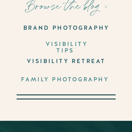
Browse the blog :
BRAND PHOTOGRAPHY
VISIBILITY
TIPS
VISIBILITY RETREAT
FAMILY PHOTOGRAPHY