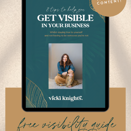
CONTENT!
free visibility guide