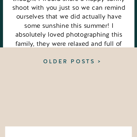
shoot with you just so we can remind
ourselves that we did actually have
some sunshine this summer! I
absolutely loved photographing this
family, they were relaxed and full of
love for one another, such a joy! This
session took […]
OLDER POSTS >