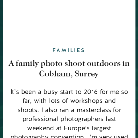
FAMILIES
A family photo shoot outdoors in
Cobham, Surrey
It’s been a busy start to 2016 for me so
far, with lots of workshops and
shoots. I also ran a masterclass for
professional photographers last
weekend at Europe’s largest
photography convention. I’m very used