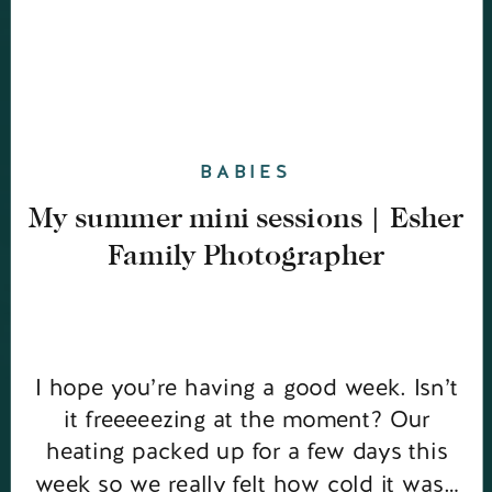
BABIES
My summer mini sessions | Esher
Family Photographer
I hope you’re having a good week. Isn’t
it freeeeezing at the moment? Our
heating packed up for a few days this
week so we really felt how cold it was…