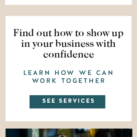
Find out how to show up
in your business with
confidence
LEARN HOW WE CAN
WORK TOGETHER
SEE SERVICES