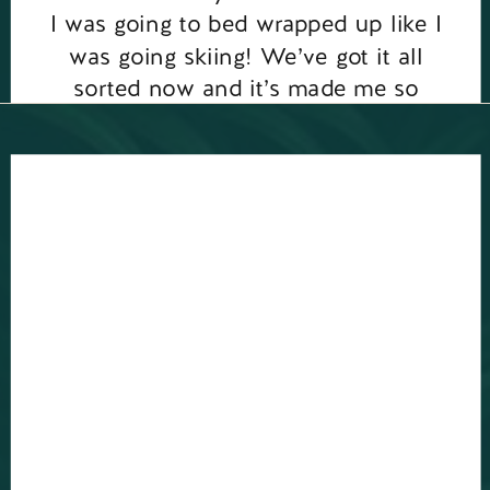
I was going to bed wrapped up like I
was going skiing! We’ve got it all
sorted now and it’s made me so
grateful to have […]