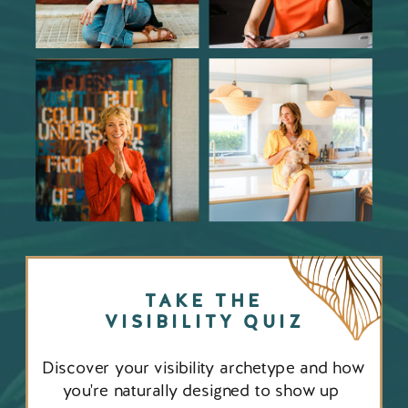
TAKE THE
VISIBILITY QUIZ
Discover your visibility archetype and how
you're naturally designed to show up