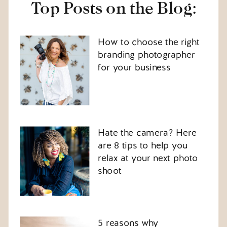
Top Posts on the Blog:
How to choose the right
branding photographer
for your business
Hate the camera? Here
are 8 tips to help you
relax at your next photo
shoot
5 reasons why