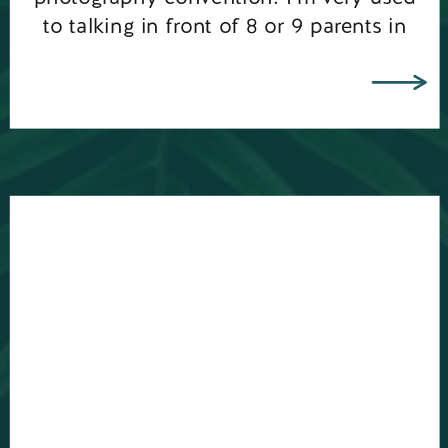
to talking in front of 8 or 9 parents in
my photography workshops, but
standing up and speaking in front of 70
[…]