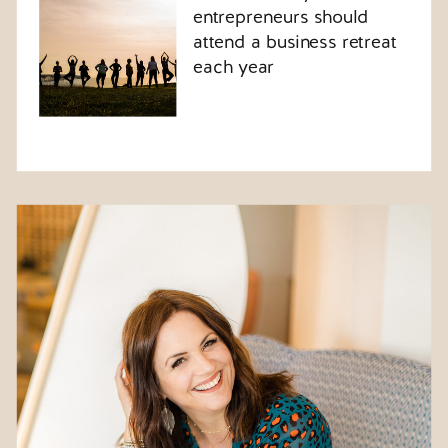
entrepreneurs should
attend a business retreat
each year