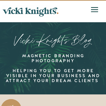
Vicki Knights Blog
MAGNETIC BRANDING
PHOTOGRAPHY
HELPING YOU TO GET MORE
VISIBLE IN YOUR BUSINESS AND
ATTRACT YOUR DREAM CLIENTS