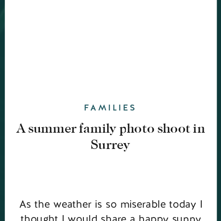
FAMILIES
A summer family photo shoot in
Surrey
As the weather is so miserable today I
thought I would share a happy sunny