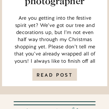
photographer
Are you getting into the festive
spirit yet? We’ve got our tree and
decorations up, but I’m not even
half way through my Christmas
shopping yet. Please don’t tell me
that you’ve already wrapped all of
yours! I always like to finish off all
of my work for the year before I get
properly organised […]
READ POST