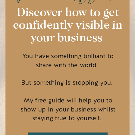
Discover how to get
confidently visible in
your business
You have something brilliant to
share with the world.
But something is stopping you.
My free guide will help you to
show up in your business whilst
staying true to yourself.