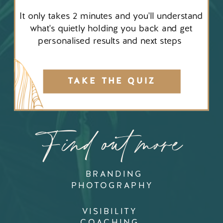
It only takes 2 minutes and you'll understand
what's quietly holding you back and get
personalised results and next steps
TAKE THE QUIZ
Find out more
BRANDING
PHOTOGRAPHY
VISIBILITY
COACHING