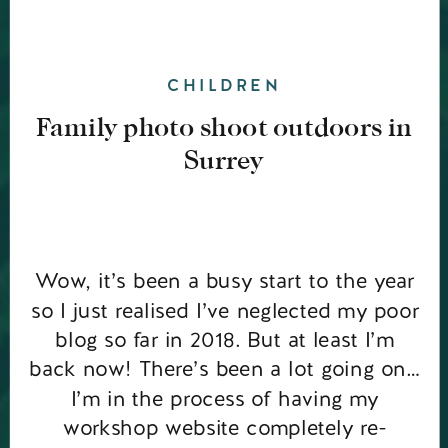
CHILDREN
Family photo shoot outdoors in
Surrey
Wow, it’s been a busy start to the year
so I just realised I’ve neglected my poor
blog so far in 2018. But at least I’m
back now! There’s been a lot going on…
I’m in the process of having my
workshop website completely re-