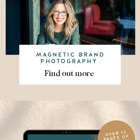
MAGNETIC BRAND
PHOTOGRAPHY
Find out more
OVER 12
PAGES OF