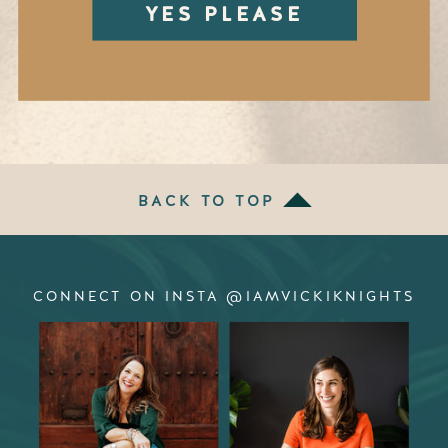
YES PLEASE
BACK TO TOP
CONNECT ON INSTA @IAMVICKIKNIGHTS