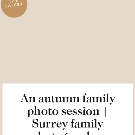
THE
LATEST
An autumn family
photo session |
Surrey family