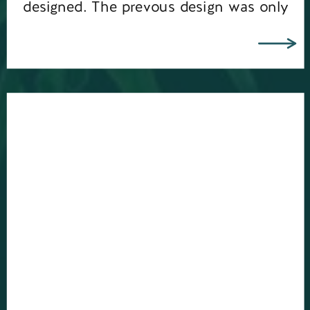
designed. The prevous design was only
5 years old, but it’s amazing how […]