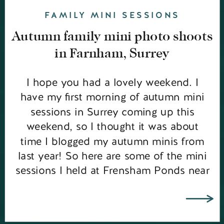
FAMILY MINI SESSIONS
Autumn family mini photo shoots
in Farnham, Surrey
I hope you had a lovely weekend. I
have my first morning of autumn mini
sessions in Surrey coming up this
weekend, so I thought it was about
time I blogged my autumn minis from
last year! So here are some of the mini
sessions I held at Frensham Ponds near
Farnham. It was a rather […]