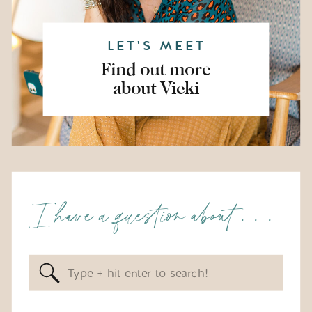
LET'S MEET
Find out more
about Vicki
I have a question about . . .
Search
for: