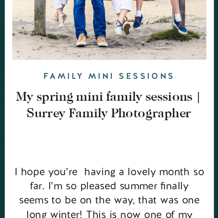
FAMILY MINI SESSIONS
My spring mini family sessions |
Surrey Family Photographer
I hope you’re having a lovely month so
far. I’m so pleased summer finally
seems to be on the way, that was one
long winter! This is now one of my