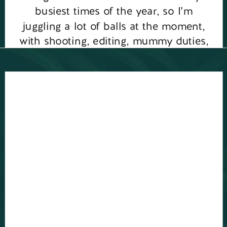
busiest times of the year, so I’m
juggling a lot of balls at the moment,
with shooting, editing, mummy duties,
my new podcast for […]