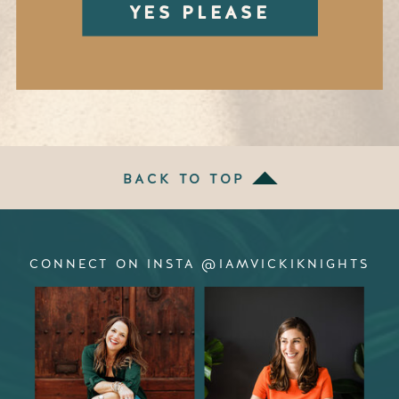
YES PLEASE
BACK TO TOP
CONNECT ON INSTA @IAMVICKIKNIGHTS