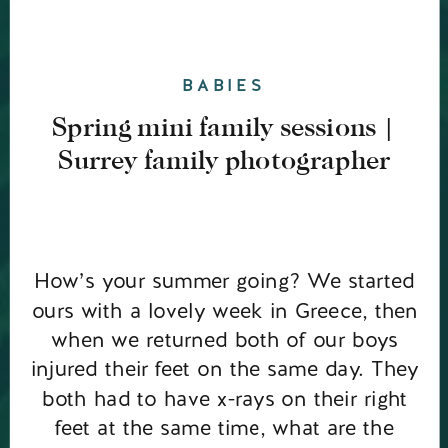
BABIES
Spring mini family sessions |
Surrey family photographer
How’s your summer going? We started
ours with a lovely week in Greece, then
when we returned both of our boys
injured their feet on the same day. They
both had to have x-rays on their right
feet at the same time, what are the