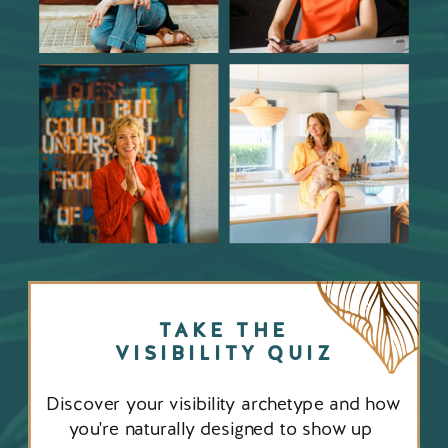
TAKE THE
VISIBILITY QUIZ
Discover your visibility archetype and how
you're naturally designed to show up