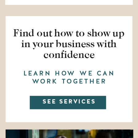
Find out how to show up
in your business with
confidence
LEARN HOW WE CAN
WORK TOGETHER
SEE SERVICES