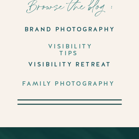
Browse the blog :
BRAND PHOTOGRAPHY
VISIBILITY
TIPS
VISIBILITY RETREAT
FAMILY PHOTOGRAPHY