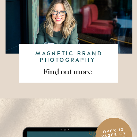
MAGNETIC BRAND
PHOTOGRAPHY
Find out more
OVER 12
PAGES OF