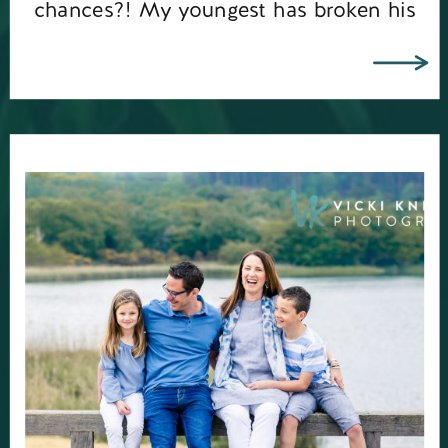
chances?! My youngest has broken his
toe so that’s ruled […]