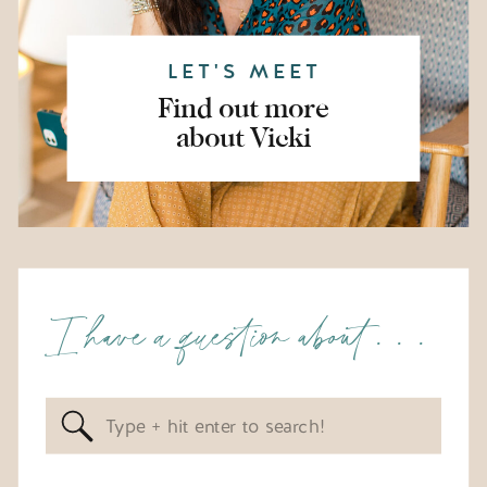
LET'S MEET
Find out more
about Vicki
I have a question about . . .
Search
for: