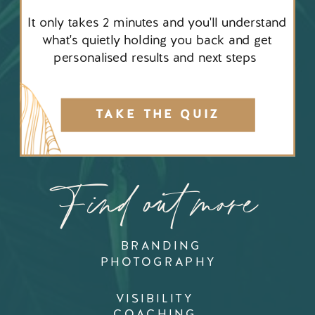
It only takes 2 minutes and you'll understand
what's quietly holding you back and get
personalised results and next steps
TAKE THE QUIZ
Find out more
BRANDING
PHOTOGRAPHY
VISIBILITY
COACHING