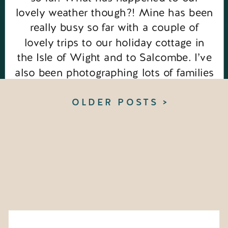
lovely weather though?! Mine has been
really busy so far with a couple of
lovely trips to our holiday cottage in
the Isle of Wight and to Salcombe. I’ve
also been photographing lots of families
in the beautiful lavender fields. You […]
OLDER POSTS >