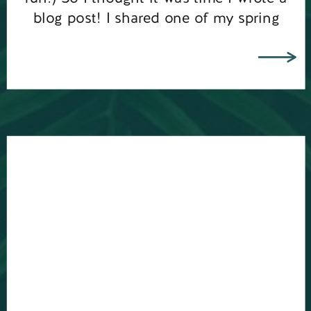
blog post! I shared one of my spring
mini sessions mornings at Frensham […]