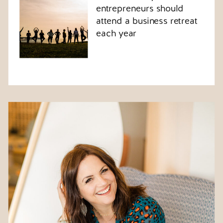
entrepreneurs should
attend a business retreat
each year