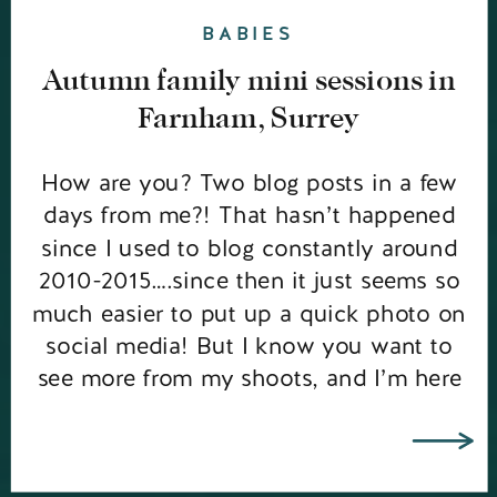
BABIES
Autumn family mini sessions in
Farnham, Surrey
How are you? Two blog posts in a few
days from me?! That hasn’t happened
since I used to blog constantly around
2010-2015….since then it just seems so
much easier to put up a quick photo on
social media! But I know you want to
see more from my shoots, and I’m here
to give […]