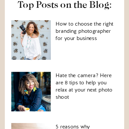
Top Posts on the Blog:
How to choose the right
branding photographer
for your business
Hate the camera? Here
are 8 tips to help you
relax at your next photo
shoot
5 reasons why