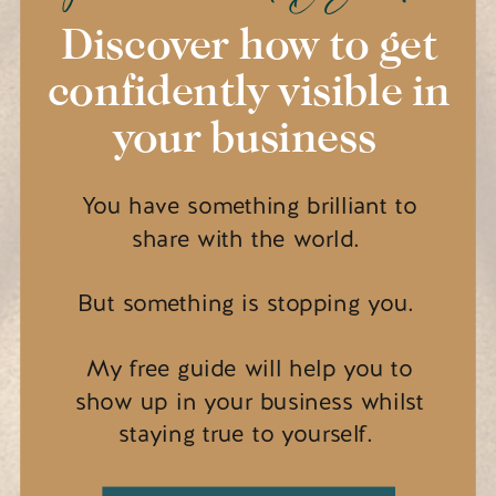
Discover how to get
confidently visible in
your business
You have something brilliant to
share with the world.
But something is stopping you.
My free guide will help you to
show up in your business whilst
staying true to yourself.