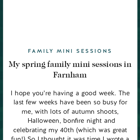
FAMILY MINI SESSIONS
My spring family mini sessions in
Farnham
I hope you’re having a good week. The
last few weeks have been so busy for
me, with lots of autumn shoots,
Halloween, bonfire night and
celebrating my 40th (which was great
fun!) So I thought it was time I wrote a