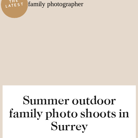
THE
LATEST
Summer outdoor
family photo shoots in
Surrey