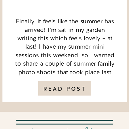
Finally, it feels like the summer has
arrived! I’m sat in my garden
writing this which feels lovely – at
last! I have my summer mini
sessions this weekend, so I wanted
to share a couple of summer family
photo shoots that took place last
year. This first session took place
in the evening during […]
READ POST