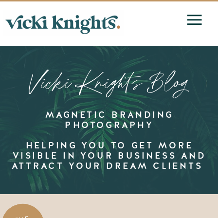
Vicki Knights Blog
MAGNETIC BRANDING
PHOTOGRAPHY
HELPING YOU TO GET MORE
VISIBLE IN YOUR BUSINESS AND
ATTRACT YOUR DREAM CLIENTS