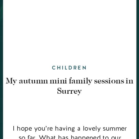
CHILDREN
My autumn mini family sessions in
Surrey
I hope you’re having a lovely summer
so far. What has happened to our