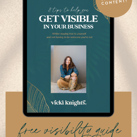
CONTENT!
free visibility guide