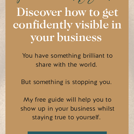
Discover how to get
confidently visible in
your business
You have something brilliant to
share with the world.
But something is stopping you.
My free guide will help you to
show up in your business whilst
staying true to yourself.