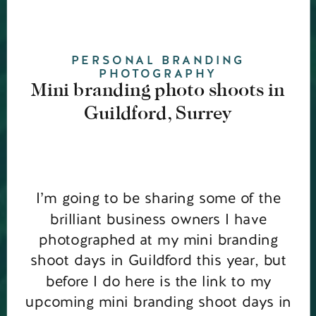
PERSONAL BRANDING
PHOTOGRAPHY
Mini branding photo shoots in
Guildford, Surrey
I’m going to be sharing some of the
brilliant business owners I have
photographed at my mini branding
shoot days in Guildford this year, but
before I do here is the link to my
upcoming mini branding shoot days in