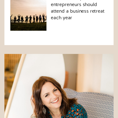
entrepreneurs should
attend a business retreat
each year