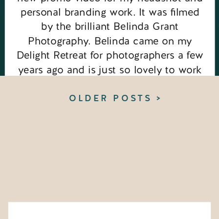
personal branding work. It was filmed
by the brilliant Belinda Grant
Photography. Belinda came on my
Delight Retreat for photographers a few
years ago and is just so lovely to work
with, so when I saw she was venturing
into […]
OLDER POSTS >