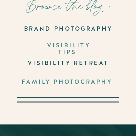
Browse the blog :
BRAND PHOTOGRAPHY
VISIBILITY
TIPS
VISIBILITY RETREAT
FAMILY PHOTOGRAPHY