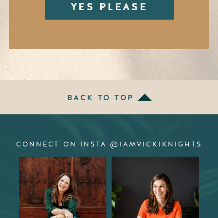
YES PLEASE
BACK TO TOP
CONNECT ON INSTA @IAMVICKIKNIGHTS