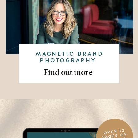
MAGNETIC BRAND
PHOTOGRAPHY
Find out more
OVER 12
PAGES OF