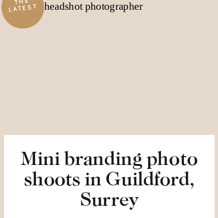
THE
LATEST
Mini branding photo
shoots in Guildford,
Surrey