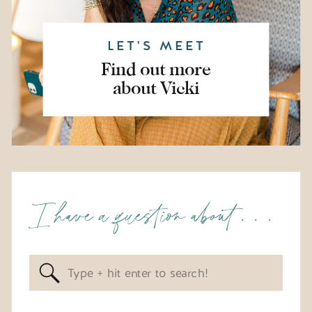
LET'S MEET
Find out more
about Vicki
I have a question about . . .
Search
for: