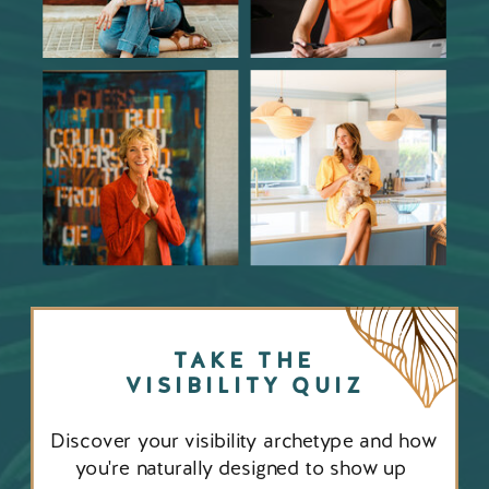
TAKE THE
VISIBILITY QUIZ
Discover your visibility archetype and how
you're naturally designed to show up