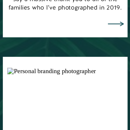
families who I’ve photographed in 2019.
You’ve all put a […]