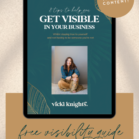
CONTENT!
free visibility guide