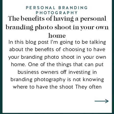
PERSONAL BRANDING
PHOTOGRAPHY
The benefits of having a personal
branding photo shoot in your own
home
In this blog post I’m going to be talking
about the benefits of choosing to have
your branding photo shoot in your own
home. One of the things that can put
business owners off investing in
branding photography is not knowing
where to have the shoot They often
rule out having the shoot in their own
[…]