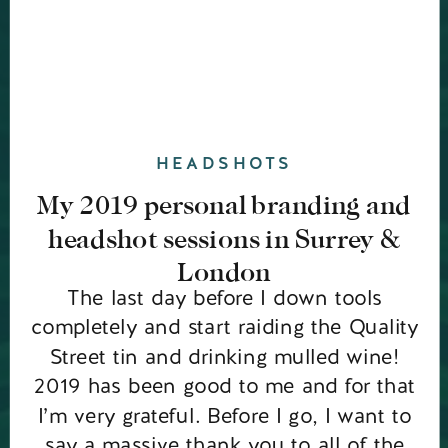
HEADSHOTS
My 2019 personal branding and
headshot sessions in Surrey &
London
The last day before I down tools
completely and start raiding the Quality
Street tin and drinking mulled wine!
2019 has been good to me and for that
I’m very grateful. Before I go, I want to
say a massive thank you to all of the