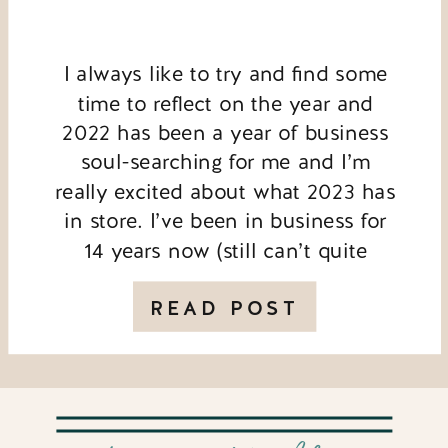
I always like to try and find some
time to reflect on the year and
2022 has been a year of business
soul-searching for me and I’m
really excited about what 2023 has
in store. I’ve been in business for
14 years now (still can’t quite
believe that!) and there are some
big changes coming. […]
READ POST