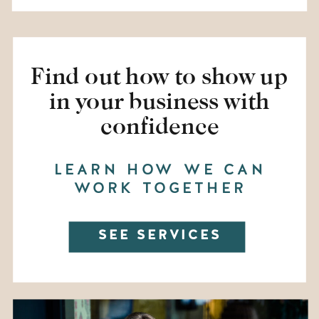
Find out how to show up
in your business with
confidence
LEARN HOW WE CAN
WORK TOGETHER
SEE SERVICES