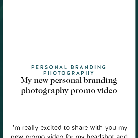
PERSONAL BRANDING
PHOTOGRAPHY
My new personal branding
photography promo video
I’m really excited to share with you my
new promo video for my headshot and