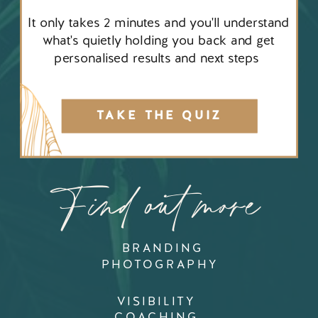
It only takes 2 minutes and you'll understand
what's quietly holding you back and get
personalised results and next steps
TAKE THE QUIZ
Find out more
BRANDING
PHOTOGRAPHY
VISIBILITY
COACHING