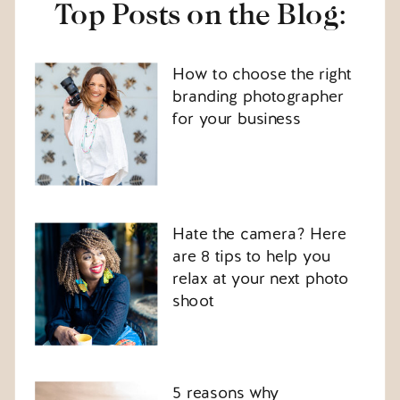
Top Posts on the Blog:
How to choose the right
branding photographer
for your business
Hate the camera? Here
are 8 tips to help you
relax at your next photo
shoot
5 reasons why