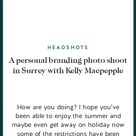
HEADSHOTS
A personal branding photo shoot
in Surrey with Kelly Macpepple
How are you doing? I hope you’ve
been able to enjoy the summer and
maybe even get away on holiday now
some of the restrictions have been