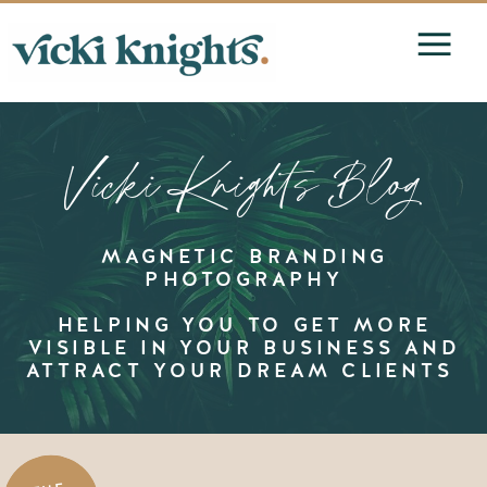
Vicki Knights Blog
MAGNETIC BRANDING
PHOTOGRAPHY
HELPING YOU TO GET MORE
VISIBLE IN YOUR BUSINESS AND
ATTRACT YOUR DREAM CLIENTS