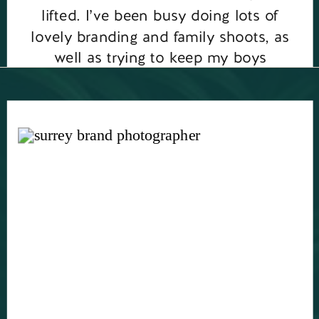
lifted. I’ve been busy doing lots of
lovely branding and family shoots, as
well as trying to keep my boys
entertained for the summer holidays. I
have lots […]