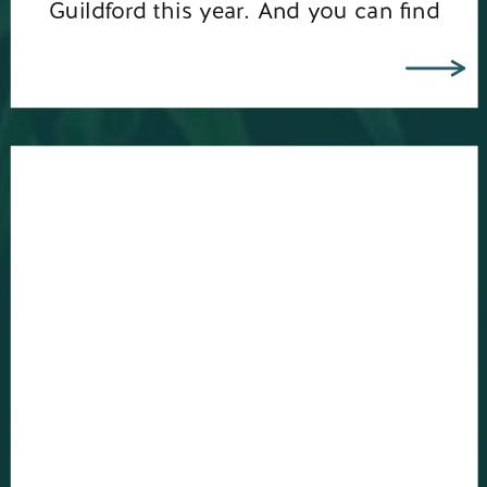
Guildford this year. And you can find
out more about my bespoke branding
photo shoots […]