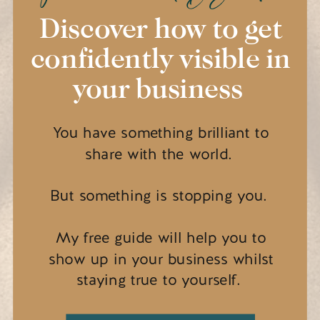
Discover how to get
confidently visible in
your business
You have something brilliant to
share with the world.
But something is stopping you.
My free guide will help you to
show up in your business whilst
staying true to yourself.