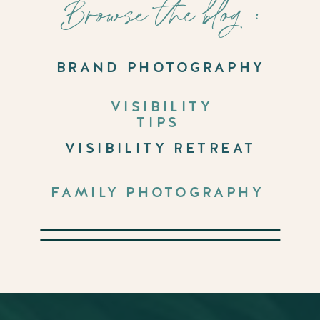
Browse the blog :
BRAND PHOTOGRAPHY
VISIBILITY
TIPS
VISIBILITY RETREAT
FAMILY PHOTOGRAPHY