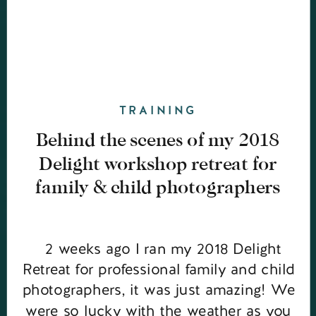
TRAINING
Behind the scenes of my 2018
Delight workshop retreat for
family & child photographers
2 weeks ago I ran my 2018 Delight
Retreat for professional family and child
photographers, it was just amazing! We
were so lucky with the weather as you