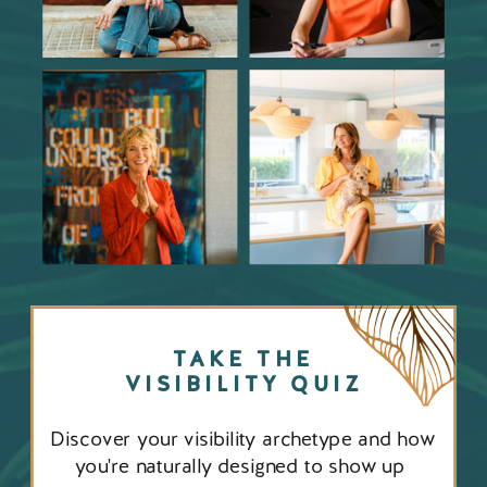
TAKE THE
VISIBILITY QUIZ
Discover your visibility archetype and how
you're naturally designed to show up