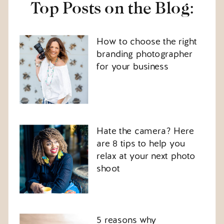
Top Posts on the Blog:
How to choose the right
branding photographer
for your business
Hate the camera? Here
are 8 tips to help you
relax at your next photo
shoot
5 reasons why