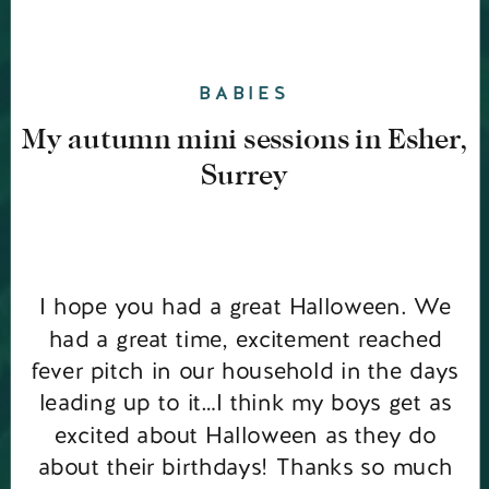
BABIES
My autumn mini sessions in Esher,
Surrey
I hope you had a great Halloween. We
had a great time, excitement reached
fever pitch in our household in the days
leading up to it…I think my boys get as
excited about Halloween as they do
about their birthdays! Thanks so much