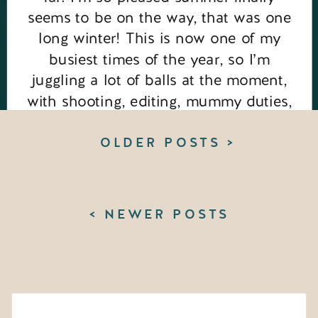
seems to be on the way, that was one
long winter! This is now one of my
busiest times of the year, so I’m
juggling a lot of balls at the moment,
with shooting, editing, mummy duties,
my new podcast for […]
OLDER POSTS >
< NEWER POSTS