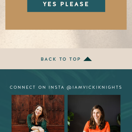
YES PLEASE
BACK TO TOP
CONNECT ON INSTA @IAMVICKIKNIGHTS