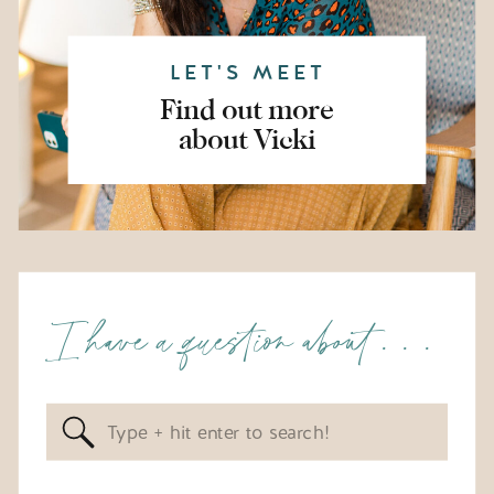
LET'S MEET
Find out more
about Vicki
I have a question about . . .
Search
for: