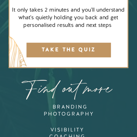
It only takes 2 minutes and you'll understand
what's quietly holding you back and get
personalised results and next steps
TAKE THE QUIZ
Find out more
BRANDING
PHOTOGRAPHY
VISIBILITY
COACHING