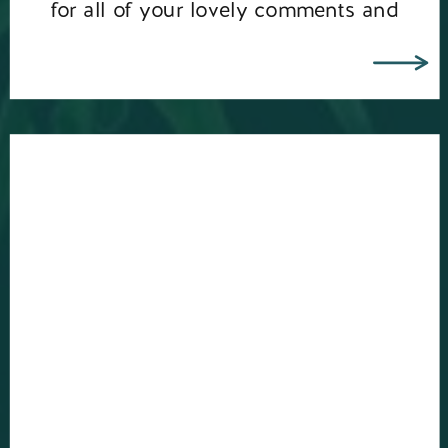
for all of your lovely comments and
messages about me celebrating my […]