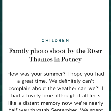
CHILDREN
Family photo shoot by the River
Thames in Putney
How was your summer? I hope you had
a great time. We definitely can’t
complain about the weather can we?! I
had a lovely time although it all feels
like a distant memory now we’re nearly
half way through September. We spent