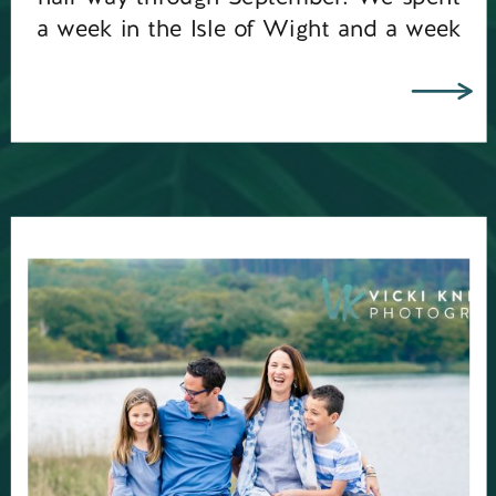
a week in the Isle of Wight and a week
in Paxos, Greece. […]