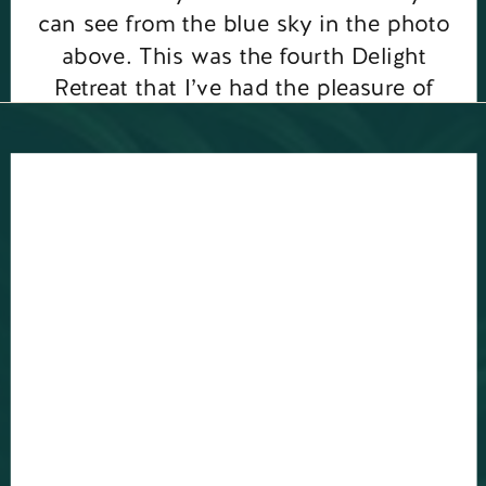
can see from the blue sky in the photo
above. This was the fourth Delight
Retreat that I’ve had the pleasure of
running, you can see […]