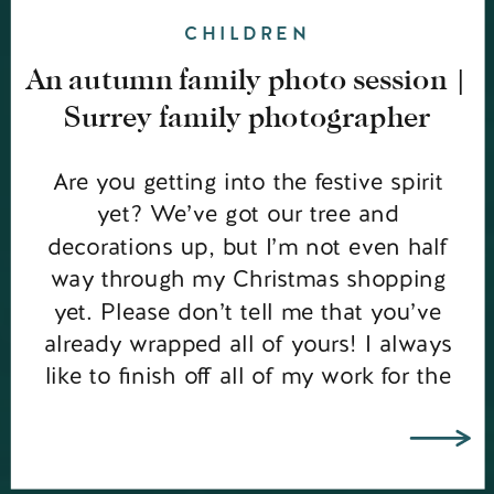
CHILDREN
An autumn family photo session |
Surrey family photographer
Are you getting into the festive spirit
yet? We’ve got our tree and
decorations up, but I’m not even half
way through my Christmas shopping
yet. Please don’t tell me that you’ve
already wrapped all of yours! I always
like to finish off all of my work for the
year before I get properly organised […]