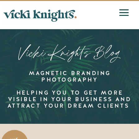
Vicki Knights Blog
MAGNETIC BRANDING
PHOTOGRAPHY
HELPING YOU TO GET MORE
VISIBLE IN YOUR BUSINESS AND
ATTRACT YOUR DREAM CLIENTS