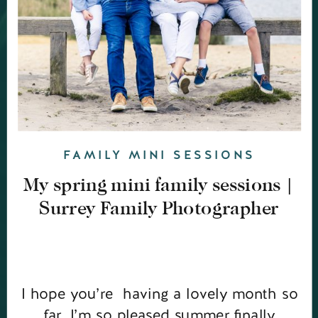
FAMILY MINI SESSIONS
My spring mini family sessions |
Surrey Family Photographer
I hope you’re having a lovely month so
far. I’m so pleased summer finally