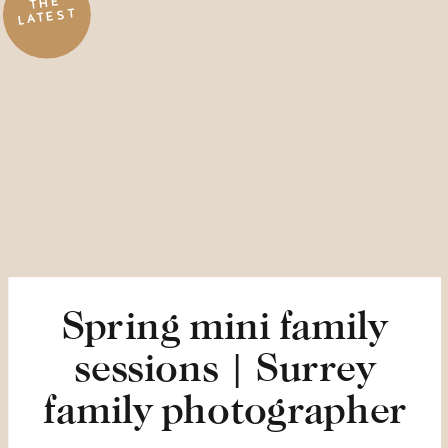
THE
LATEST
Spring mini family
sessions | Surrey
family photographer