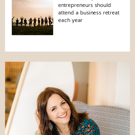
entrepreneurs should
attend a business retreat
each year