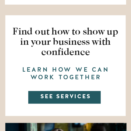
Find out how to show up
in your business with
confidence
LEARN HOW WE CAN
WORK TOGETHER
SEE SERVICES