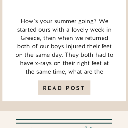
How’s your summer going? We
started ours with a lovely week in
Greece, then when we returned
both of our boys injured their feet
on the same day. They both had to
have x-rays on their right feet at
the same time, what are the
chances?! My youngest has broken
his toe so that’s ruled […]
READ POST