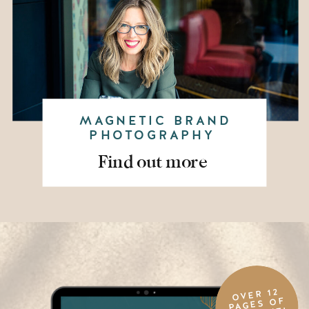
MAGNETIC BRAND
PHOTOGRAPHY
Find out more
OVER 12
PAGES OF