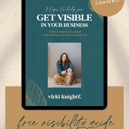
CONTENT!
free visibility guide